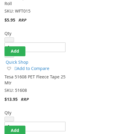
Wish
Roll
List
SKU:
WFT015
$5.95
Qty
Add
Quick Shop
Add
Add to Compare
to
Tesa 51608 PET Fleece Tape 25
Wish
Mtr
List
SKU:
51608
$13.95
Qty
Add