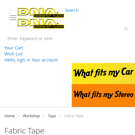
03 9330 3588
sales@splwholesale.com
Search
Your Cart
Wish List
Hello, sign in
Your account
Skip
to
Content
Home
Workshop
Tape
Fabric Tape
Fabric Tape