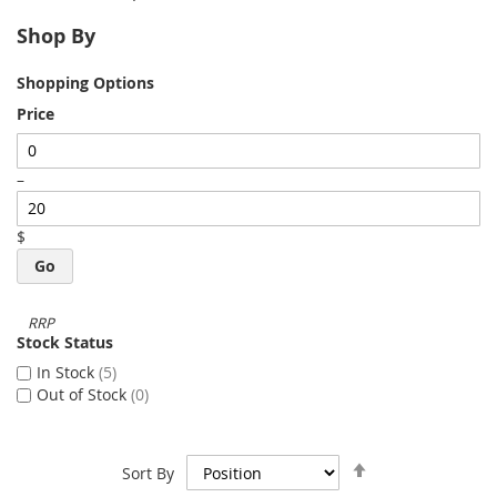
Shop By
Shopping Options
Price
–
$
Go
Stock Status
In Stock
5
Out of Stock
0
Set
Sort By
Descending