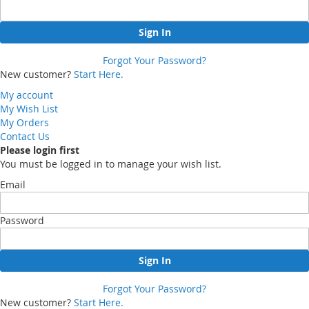
Sign In
Forgot Your Password?
New customer?
Start Here.
My account
My Wish List
My Orders
Contact Us
Please login first
You must be logged in to manage your wish list.
Email
Password
Sign In
Forgot Your Password?
New customer?
Start Here.