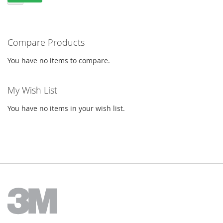
Compare Products
You have no items to compare.
My Wish List
You have no items in your wish list.