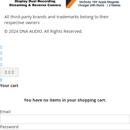
All third-party brands and trademarks belong to their
respective owners
© 2024 DNA AUDIO. All Rights Reserved.
0
Your cart
You have no items in your shopping cart.
Email
Password