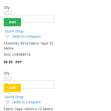
Qty
Add
Quick Shop
Add
Add to Compare
to
Chemitec 8514 Fabric Tape 25
Wish
Metre
List
SKU:
CHEM8514
$6.95
Qty
Add
Quick Shop
Add
Add to Compare
to
Fabric Tape 19mm x 15 Metre