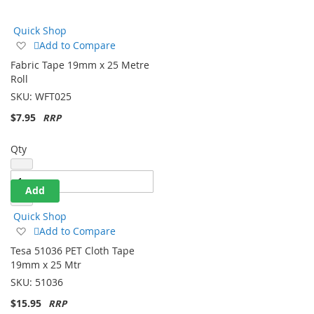
Direction
Quick Shop
Add
Add to Compare
to
Fabric Tape 19mm x 25 Metre
Wish
Roll
List
SKU:
WFT025
$7.95
Qty
Add
Quick Shop
Add
Add to Compare
to
Tesa 51036 PET Cloth Tape
Wish
19mm x 25 Mtr
List
SKU:
51036
$15.95