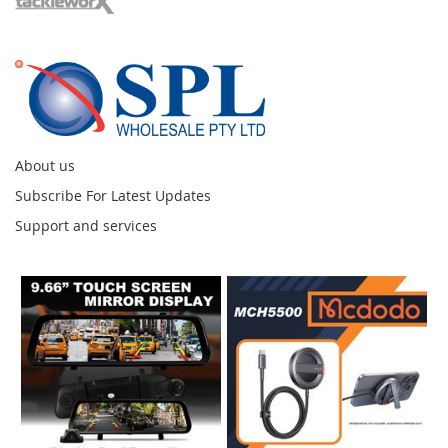
About us
Subscribe For Latest Updates
Support and services
Instagram