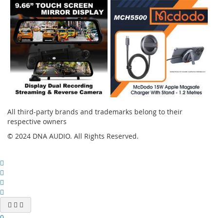
All third-party brands and trademarks belong to their
respective owners
© 2024 DNA AUDIO. All Rights Reserved.
0