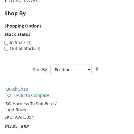
Shop By
Shopping Options
Stock Status
In Stock
3
Out of Stock
0
Set
Sort By
Descending
Direction
Quick Shop
Add
Add to Compare
to
ISO Harness To Suit Ford /
Wish
Land Rover
List
SKU:
AWH3054
$13.95