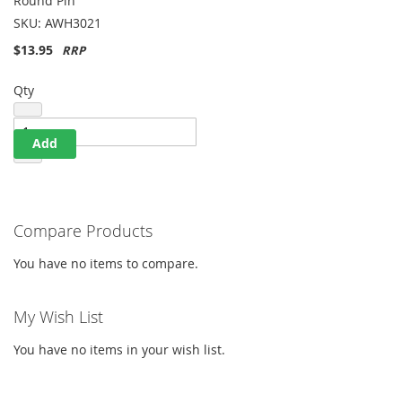
Round Pin
List
SKU:
AWH3021
$13.95
Qty
Add
Compare Products
You have no items to compare.
My Wish List
You have no items in your wish list.