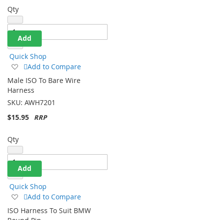
Qty
Add
Quick Shop
Add
Add to Compare
to
Male ISO To Bare Wire
Wish
Harness
List
SKU:
AWH7201
$15.95
Qty
Add
Quick Shop
Add
Add to Compare
to
ISO Harness To Suit BMW
Wish