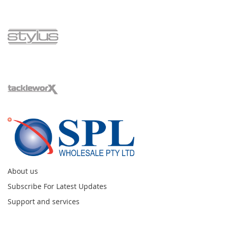
About us
Subscribe For Latest Updates
Support and services
Instagram