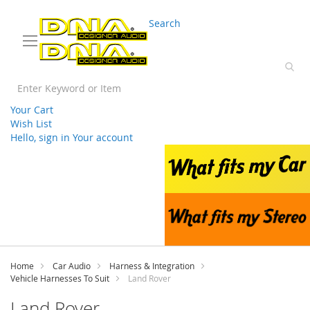
03 9330 3588
sales@splwholesale.com
Search
Your Cart
Wish List
Hello, sign in
Your account
Skip
to
Content
Home
Car Audio
Harness & Integration
Vehicle Harnesses To Suit
Land Rover
Land Rover