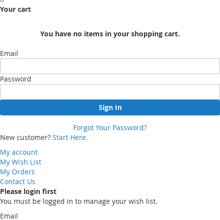
Your cart
You have no items in your shopping cart.
Email
Password
Sign In
Forgot Your Password?
New customer?
Start Here.
My account
My Wish List
My Orders
Contact Us
Please login first
You must be logged in to manage your wish list.
Email