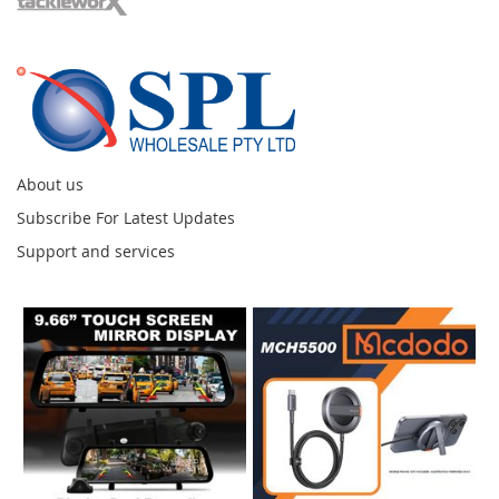
About us
Subscribe For Latest Updates
Support and services
Instagram