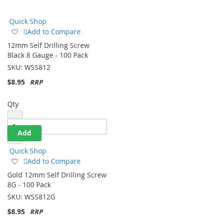
Direction
Quick Shop
Add
Add to Compare
to
12mm Self Drilling Screw
Wish
Black 8 Gauge - 100 Pack
List
SKU:
WSS812
$8.95
Qty
Add
Quick Shop
Add
Add to Compare
to
Gold 12mm Self Drilling Screw
Wish
8G - 100 Pack
List
SKU:
WSS812G
$8.95