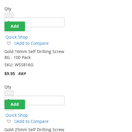
Qty
Add
Quick Shop
Add
Add to Compare
to
Gold 16mm Self Drilling Screw
Wish
8G - 100 Pack
List
SKU:
WSS816G
$9.95
Qty
Add
Quick Shop
Add
Add to Compare
to
Gold 25mm Self Drilling Screw