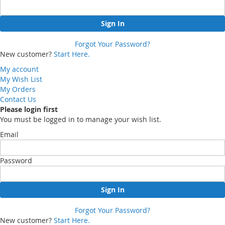
Sign In
Forgot Your Password?
New customer?
Start Here.
My account
My Wish List
My Orders
Contact Us
Please login first
You must be logged in to manage your wish list.
Email
Password
Sign In
Forgot Your Password?
New customer?
Start Here.