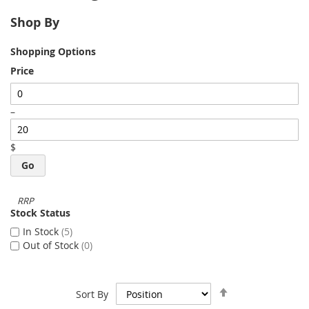
Shop By
Shopping Options
Price
–
$
Go
Stock Status
In Stock
5
Out of Stock
0
Set
Sort By
Descending