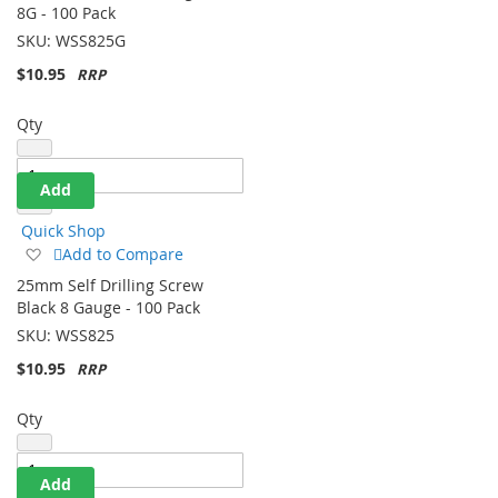
Wish
8G - 100 Pack
List
SKU:
WSS825G
$10.95
Qty
Add
Quick Shop
Add
Add to Compare
to
25mm Self Drilling Screw
Wish
Black 8 Gauge - 100 Pack
List
SKU:
WSS825
$10.95
Qty
Add