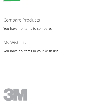
Compare Products
You have no items to compare.
My Wish List
You have no items in your wish list.