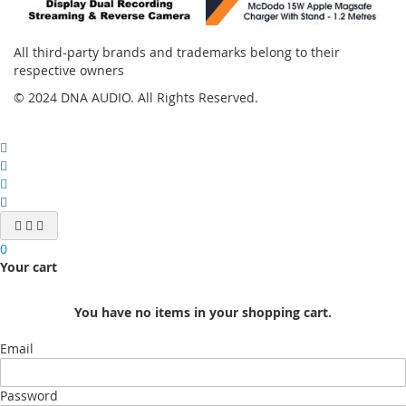
All third-party brands and trademarks belong to their
respective owners
© 2024 DNA AUDIO. All Rights Reserved.
0
Your cart
You have no items in your shopping cart.
Email
Password