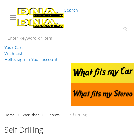
03 9330 3588
sales@splwholesale.com
Search
Your Cart
Wish List
Hello, sign in
Your account
Skip
to
Content
Home
Workshop
Screws
Self Drilling
Self Drilling