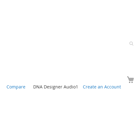
Y
Compare
DNA Designer Audio1
Create an Account