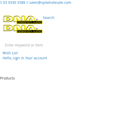
03 9330 3588
sales@splwholesale.com
Search
Wish List
Hello, sign in
Your account
Skip
to
Products
Content