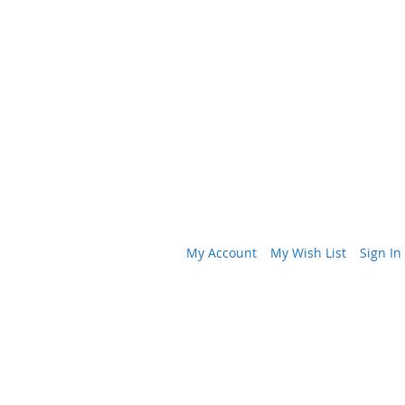
My Account
My Wish List
Sign In