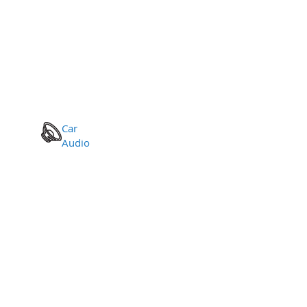
Car
Audio