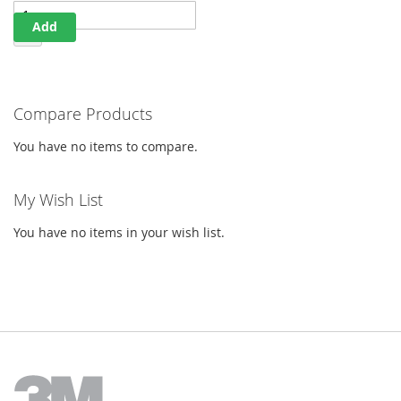
Add
Compare Products
You have no items to compare.
My Wish List
You have no items in your wish list.