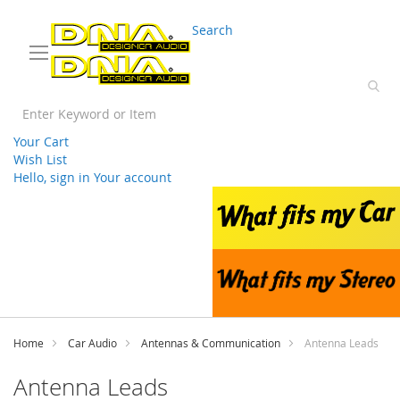
03 9330 3588
sales@splwholesale.com
Search
Your Cart
Wish List
Hello, sign in
Your account
Skip
to
Content
Home
Car Audio
Antennas & Communication
Antenna Leads
Antenna Leads