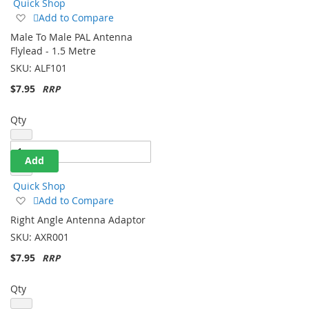
Quick Shop
Add
Add to Compare
to
Male To Male PAL Antenna
Wish
Flylead - 1.5 Metre
List
SKU:
ALF101
$7.95
Qty
Add
Quick Shop
Add
Add to Compare
to
Right Angle Antenna Adaptor
Wish
SKU:
AXR001
List
$7.95
Qty