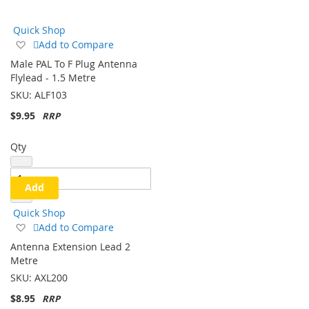
Direction
Quick Shop
Add
Add to Compare
to
Male PAL To F Plug Antenna
Wish
Flylead - 1.5 Metre
List
SKU:
ALF103
$9.95
Qty
Add
Quick Shop
Add
Add to Compare
to
Antenna Extension Lead 2
Wish
Metre
List
SKU:
AXL200
$8.95