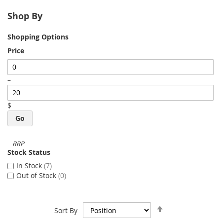
Shop By
Shopping Options
Price
–
$
Go
Stock Status
In Stock
7
Out of Stock
0
Set
Sort By
Descending