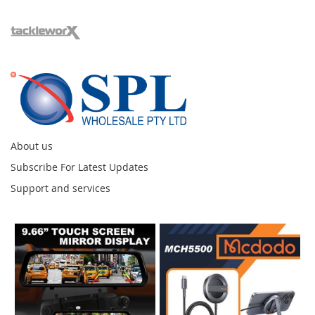
About us
Subscribe For Latest Updates
Support and services
Instagram