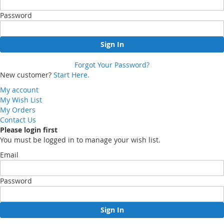
Password
Sign In
Forgot Your Password?
New customer?
Start Here.
My account
My Wish List
My Orders
Contact Us
Please login first
You must be logged in to manage your wish list.
Email
Password
Sign In