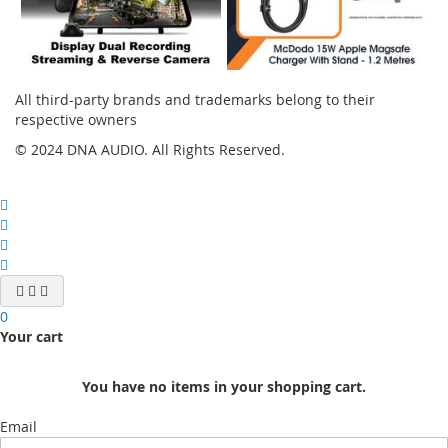
All third-party brands and trademarks belong to their
respective owners
© 2024 DNA AUDIO. All Rights Reserved.
0
Your cart
You have no items in your shopping cart.
Email