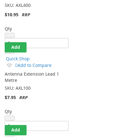
List
SKU:
AXL400
$10.95
Qty
Add
Quick Shop
Add
Add to Compare
to
Antenna Extension Lead 1
Wish
Metre
List
SKU:
AXL100
$7.95
Qty
Add