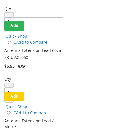
Qty
Add
Quick Shop
Add
Add to Compare
to
Antenna Extension Lead 60cm
Wish
SKU:
AXL060
List
$6.95
Qty
Add
Quick Shop
Add
Add to Compare
to
Antenna Extension Lead 4
Wish
Metre