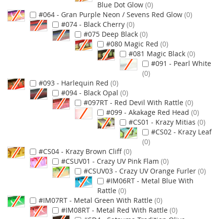
Blue Dot Glow
0
#064 - Gran Purple Neon / Sevens Red Glow
0
#074 - Black Cherry
0
#075 Deep Black
0
#080 Magic Red
0
#081 Magic Black
0
#091 - Pearl White
0
#093 - Harlequin Red
0
#094 - Black Opal
0
#097RT - Red Devil With Rattle
0
#099 - Akakage Red Head
0
#CS01 - Krazy Mitias
0
#CS02 - Krazy Leaf
0
#CS04 - Krazy Brown Cliff
0
#CSUV01 - Crazy UV Pink Flam
0
#CSUV03 - Crazy UV Orange Furler
0
#IM06RT - Metal Blue With
Rattle
0
#IM07RT - Metal Green With Rattle
0
#IM08RT - Metal Red With Rattle
0