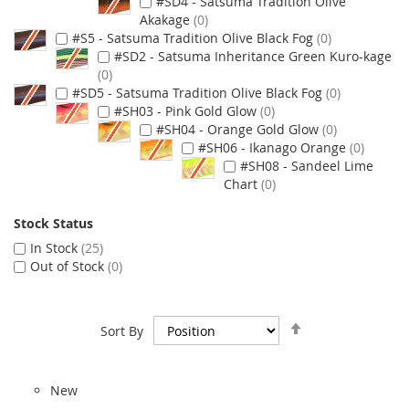
#SD4 - Satsuma Tradition Olive
Akakage
0
#S5 - Satsuma Tradition Olive Black Fog
0
#SD2 - Satsuma Inheritance Green Kuro-kage
0
#SD5 - Satsuma Tradition Olive Black Fog
0
#SH03 - Pink Gold Glow
0
#SH04 - Orange Gold Glow
0
#SH06 - Ikanago Orange
0
#SH08 - Sandeel Lime
Chart
0
Stock Status
In Stock
25
Out of Stock
0
Set
Sort By
Descending
Direction
New