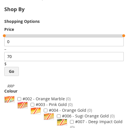
Shop By
Shopping Options
Price
–
$
Go
Colour
#002 - Orange Marble
0
#003 - Pink Gold
0
#004 - Orange Gold
0
#006 - Sugi Orange Gold
0
#007 - Deep Impact Gold
0