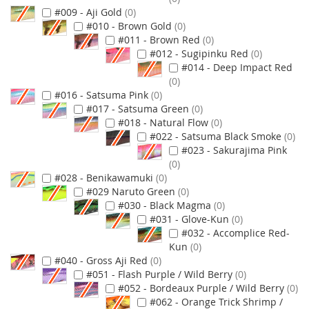
#009 - Aji Gold
0
#010 - Brown Gold
0
#011 - Brown Red
0
#012 - Sugipinku Red
0
#014 - Deep Impact Red
0
#016 - Satsuma Pink
0
#017 - Satsuma Green
0
#018 - Natural Flow
0
#022 - Satsuma Black Smoke
0
#023 - Sakurajima Pink
0
#028 - Benikawamuki
0
#029 Naruto Green
0
#030 - Black Magma
0
#031 - Glove-Kun
0
#032 - Accomplice Red-
Kun
0
#040 - Gross Aji Red
0
#051 - Flash Purple / Wild Berry
0
#052 - Bordeaux Purple / Wild Berry
0
#062 - Orange Trick Shrimp /