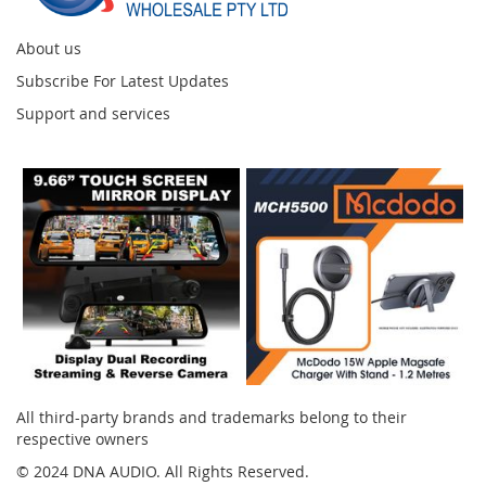
About us
Subscribe For Latest Updates
Support and services
Instagram
All third-party brands and trademarks belong to their
respective owners
© 2024 DNA AUDIO. All Rights Reserved.