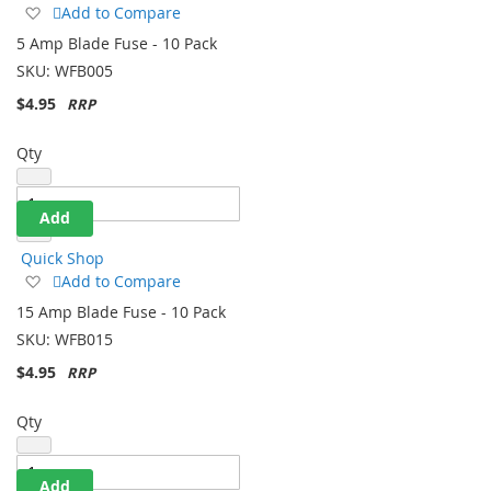
Add
Add to Compare
to
5 Amp Blade Fuse - 10 Pack
Wish
SKU:
WFB005
List
$4.95
Qty
Add
Quick Shop
Add
Add to Compare
to
15 Amp Blade Fuse - 10 Pack
Wish
SKU:
WFB015
List
$4.95
Qty
Add