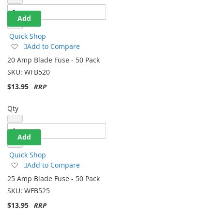
Add
Quick Shop
Add
Add to Compare
to
20 Amp Blade Fuse - 50 Pack
Wish
SKU:
WFB520
List
$13.95
Qty
Add
Quick Shop
Add
Add to Compare
to
25 Amp Blade Fuse - 50 Pack
Wish
SKU:
WFB525
List
$13.95