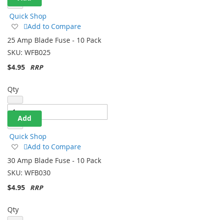
Quick Shop
Add
Add to Compare
to
25 Amp Blade Fuse - 10 Pack
Wish
SKU:
WFB025
List
$4.95
Qty
Add
Quick Shop
Add
Add to Compare
to
30 Amp Blade Fuse - 10 Pack
Wish
SKU:
WFB030
List
$4.95
Qty