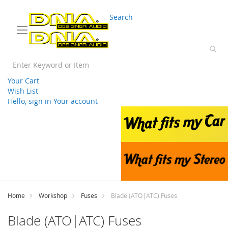
03 9330 3588
sales@splwholesale.com
Search
Your Cart
Wish List
Hello, sign in
Your account
Skip
to
Content
Home
Workshop
Fuses
Blade (ATO|ATC) Fuses
Blade (ATO|ATC) Fuses