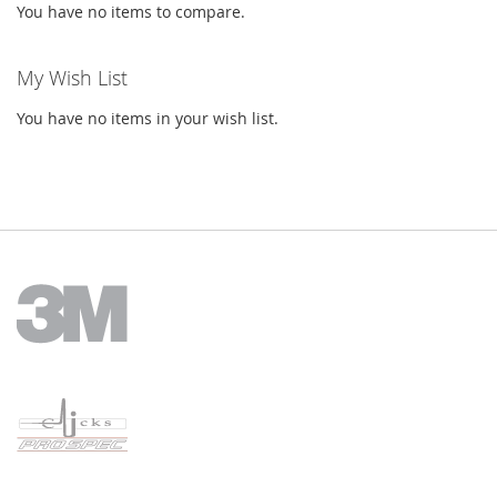
You have no items to compare.
My Wish List
You have no items in your wish list.