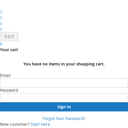
0
Your cart
You have no items in your shopping cart.
Email
Password
Sign In
Forgot Your Password?
New customer?
Start Here.