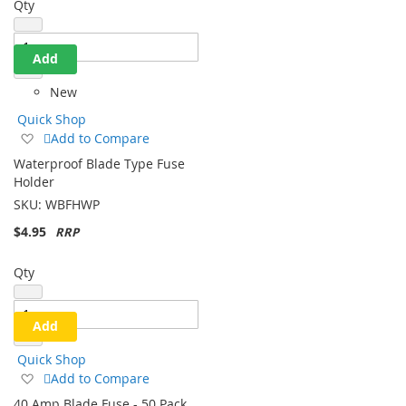
Qty
Add
New
Quick Shop
Add
Add to Compare
to
Waterproof Blade Type Fuse
Wish
Holder
List
SKU:
WBFHWP
$4.95
Qty
Add
Quick Shop
Add
Add to Compare
to
40 Amp Blade Fuse - 50 Pack