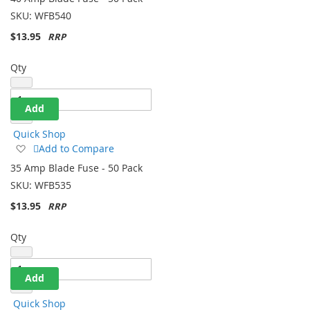
Wish
SKU:
WFB540
List
$13.95
Qty
Add
Quick Shop
Add
Add to Compare
to
35 Amp Blade Fuse - 50 Pack
Wish
SKU:
WFB535
List
$13.95
Qty
Add
Quick Shop