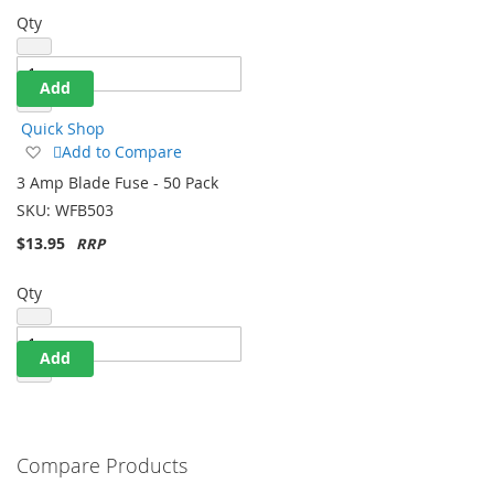
Qty
Add
Quick Shop
Add
Add to Compare
to
3 Amp Blade Fuse - 50 Pack
Wish
SKU:
WFB503
List
$13.95
Qty
Add
Compare Products