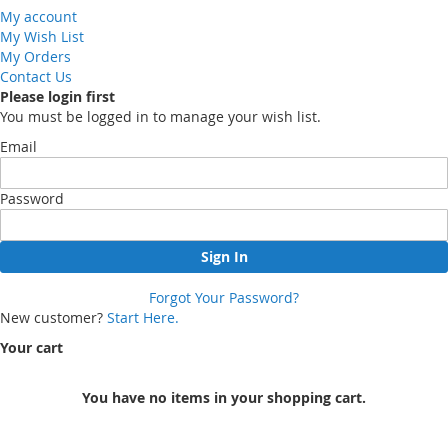
My account
My Wish List
My Orders
Contact Us
Please login first
You must be logged in to manage your wish list.
Email
Password
Sign In
Forgot Your Password?
New customer?
Start Here.
Your cart
You have no items in your shopping cart.