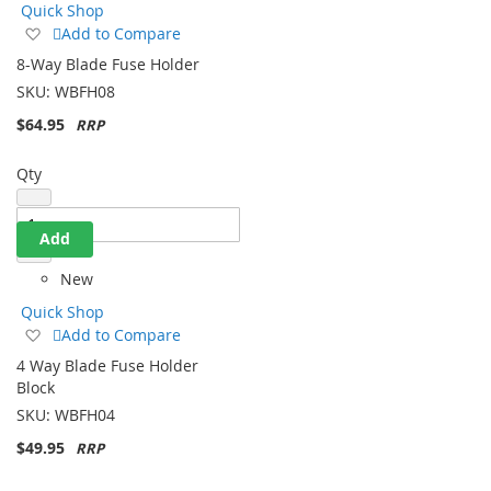
Quick Shop
Add
Add to Compare
to
8-Way Blade Fuse Holder
Wish
SKU:
WBFH08
List
$64.95
Qty
Add
New
Quick Shop
Add
Add to Compare
to
4 Way Blade Fuse Holder
Wish
Block
List
SKU:
WBFH04
$49.95