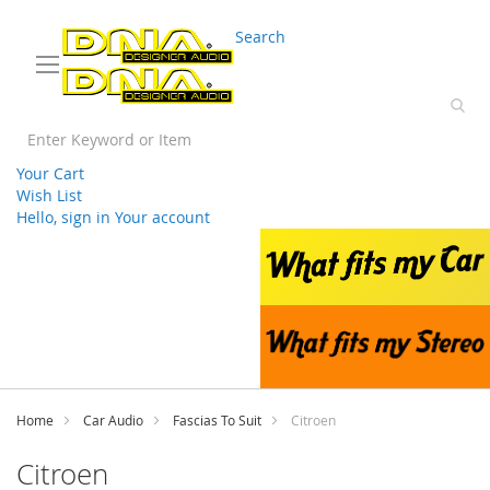
03 9330 3588
sales@splwholesale.com
Search
Your Cart
Wish List
Hello, sign in
Your account
Skip
to
Content
Home
Car Audio
Fascias To Suit
Citroen
Citroen