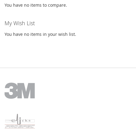
You have no items to compare.
My Wish List
You have no items in your wish list.