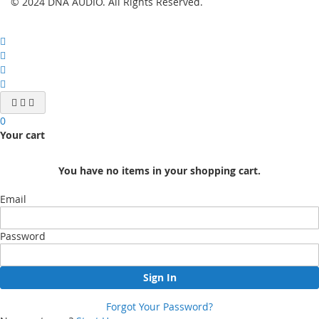
© 2024 DNA AUDIO. All Rights Reserved.
0
Your cart
You have no items in your shopping cart.
Email
Password
Sign In
Forgot Your Password?