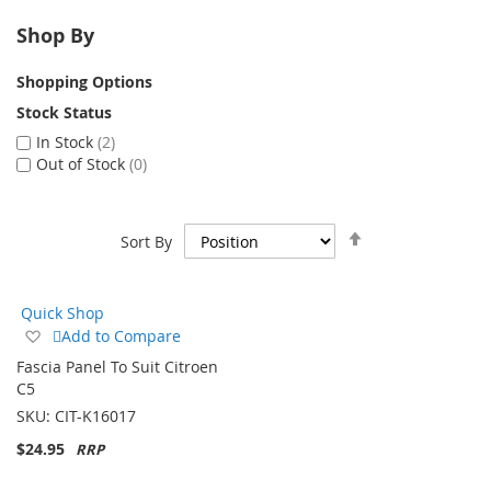
Shop By
Shopping Options
Stock Status
In Stock
2
Out of Stock
0
Set
Sort By
Descending
Direction
Quick Shop
Add
Add to Compare
to
Fascia Panel To Suit Citroen
Wish
C5
List
SKU:
CIT-K16017
$24.95