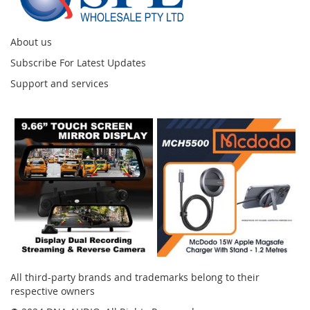
About us
Subscribe For Latest Updates
Support and services
Instagram
All third-party brands and trademarks belong to their
respective owners