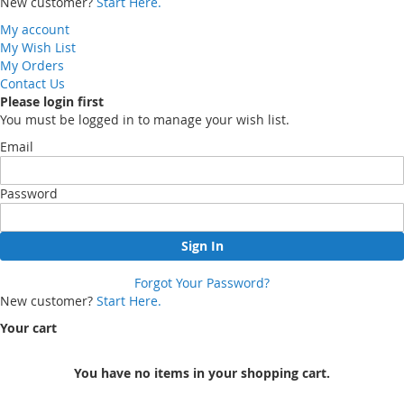
New customer?
Start Here.
My account
My Wish List
My Orders
Contact Us
Please login first
You must be logged in to manage your wish list.
Email
Password
Sign In
Forgot Your Password?
New customer?
Start Here.
Your cart
You have no items in your shopping cart.