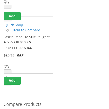
Qty
Add
Quick Shop
Add
Add to Compare
to
Fascia Panel To Suit Peugeot
Wish
407 & Citroen C5
List
SKU:
PEU-K16044
$25.95
Qty
Add
Compare Products