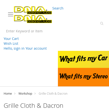
03 9330 3588
sales@splwholesale.com
Search
Your Cart
Wish List
Hello, sign in
Your account
Skip
to
Content
Home
Workshop
Grille Cloth & Dacron
Grille Cloth & Dacron