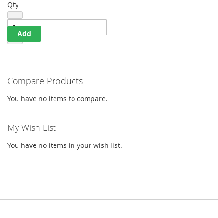
Qty
Add
Compare Products
You have no items to compare.
My Wish List
You have no items in your wish list.