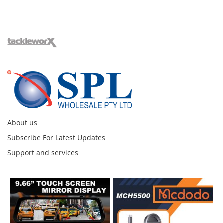
About us
Subscribe For Latest Updates
Support and services
Instagram