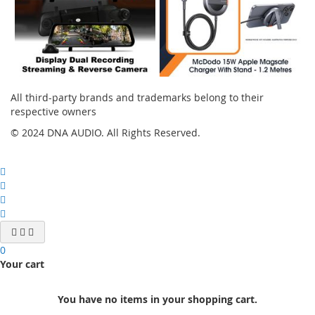
All third-party brands and trademarks belong to their
respective owners
© 2024 DNA AUDIO. All Rights Reserved.
0
Your cart
You have no items in your shopping cart.