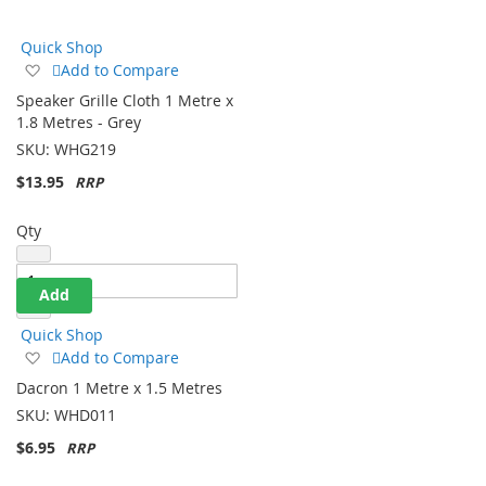
Direction
Quick Shop
Add
Add to Compare
to
Speaker Grille Cloth 1 Metre x
Wish
1.8 Metres - Grey
List
SKU:
WHG219
$13.95
Qty
Add
Quick Shop
Add
Add to Compare
to
Dacron 1 Metre x 1.5 Metres
Wish
SKU:
WHD011
List
$6.95