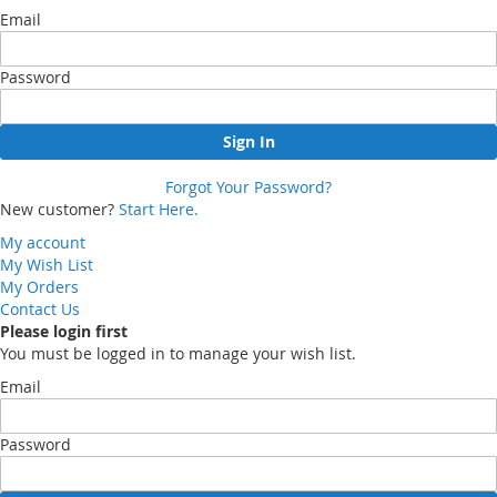
Email
Password
Sign In
Forgot Your Password?
New customer?
Start Here.
My account
My Wish List
My Orders
Contact Us
Please login first
You must be logged in to manage your wish list.
Email
Password