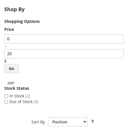
Shop By
Shopping Options
Price
–
$
Go
Stock Status
In Stock
2
Out of Stock
0
Set
Sort By
Descending