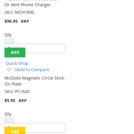
Wish
Or Vent Phone Charger
List
SKU:
MCH1600
$96.95
Qty
Add
Quick Shop
Add
Add to Compare
to
McDodo Magnetic Circle Stick-
Wish
On Plate
List
SKU:
PC1620
$5.95
Qty
Add