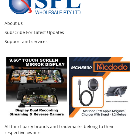
About us
Subscribe For Latest Updates
Support and services
Instagram
All third-party brands and trademarks belong to their
respective owners