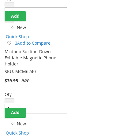
Add
New
Quick Shop
Add
Add to Compare
to
Mcdodo Suction-Down
Wish
Foldable Magnetic Phone
List
Holder
SKU:
MCM6240
$39.95
Qty
Add
New
Quick Shop