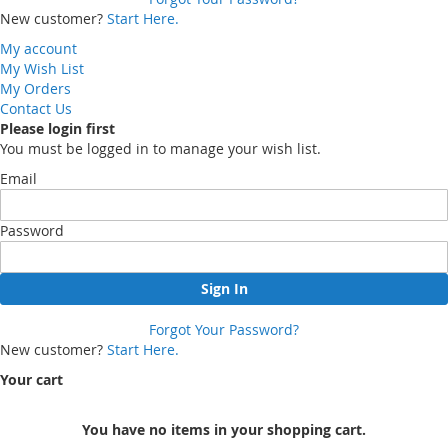
New customer?
Start Here.
My account
My Wish List
My Orders
Contact Us
Please login first
You must be logged in to manage your wish list.
Email
Password
Sign In
Forgot Your Password?
New customer?
Start Here.
Your cart
You have no items in your shopping cart.