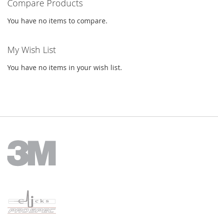
Compare Products
You have no items to compare.
My Wish List
You have no items in your wish list.