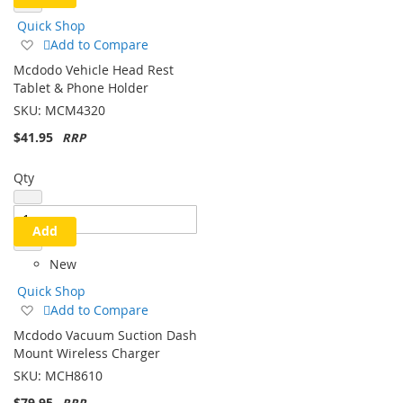
Quick Shop
Add
Add to Compare
to
Mcdodo Vehicle Head Rest
Wish
Tablet & Phone Holder
List
SKU:
MCM4320
$41.95
Qty
Add
New
Quick Shop
Add
Add to Compare
to
Mcdodo Vacuum Suction Dash
Wish
Mount Wireless Charger
List
SKU:
MCH8610
$79.95