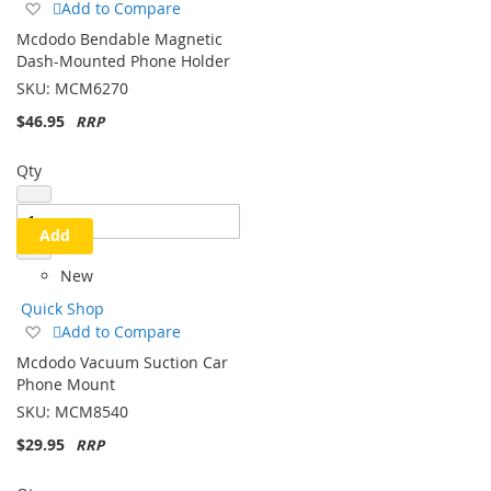
Add
Add to Compare
to
Mcdodo Bendable Magnetic
Wish
Dash-Mounted Phone Holder
List
SKU:
MCM6270
$46.95
Qty
Add
New
Quick Shop
Add
Add to Compare
to
Mcdodo Vacuum Suction Car
Wish
Phone Mount
List
SKU:
MCM8540
$29.95