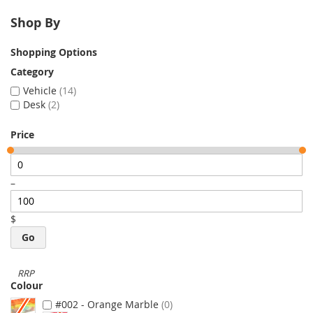
Shop By
Shopping Options
Category
Vehicle
14
Desk
2
Price
–
$
Go
Colour
#002 - Orange Marble
0