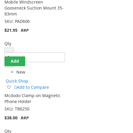
Mobile Windscreen
Wish
Gooseneck Suction Mount 35-
List
83mm
SKU:
PAD606
$21.95
Qty
Add
New
Quick Shop
Add
Add to Compare
to
Mcdodo Clamp-on Magnetic
Wish
Phone Holder
List
SKU:
TB6250
$38.00
Qty