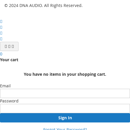
© 2024 DNA AUDIO. All Rights Reserved.
0
Your cart
You have no items in your shopping cart.
Email
Password
Sign In
Forgot Your Password?