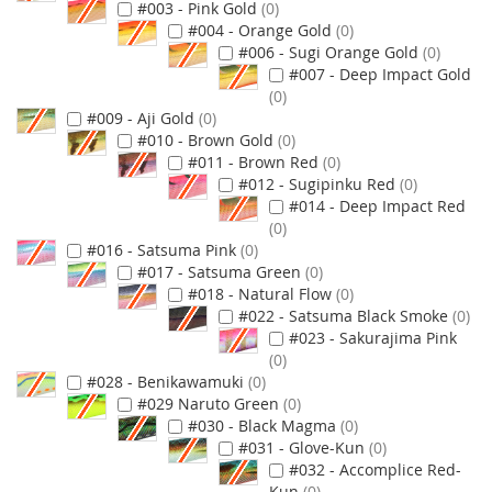
#003 - Pink Gold
0
#004 - Orange Gold
0
#006 - Sugi Orange Gold
0
#007 - Deep Impact Gold
0
#009 - Aji Gold
0
#010 - Brown Gold
0
#011 - Brown Red
0
#012 - Sugipinku Red
0
#014 - Deep Impact Red
0
#016 - Satsuma Pink
0
#017 - Satsuma Green
0
#018 - Natural Flow
0
#022 - Satsuma Black Smoke
0
#023 - Sakurajima Pink
0
#028 - Benikawamuki
0
#029 Naruto Green
0
#030 - Black Magma
0
#031 - Glove-Kun
0
#032 - Accomplice Red-
Kun
0