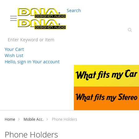
03 9330 3588
sales@splwholesale.com
Search
Your Cart
Wish List
Hello, sign in
Your account
Skip
to
Content
Home
Mobile Acc.
Phone Holders
Phone Holders