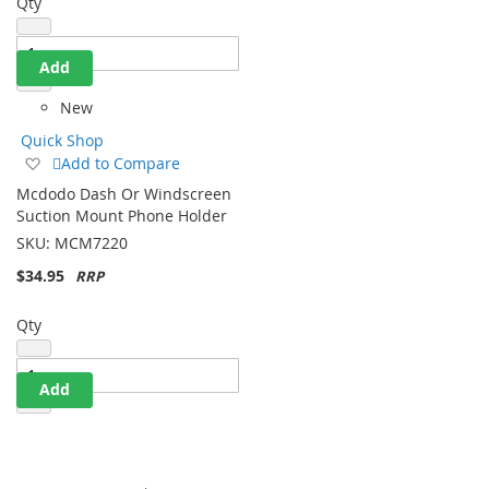
Qty
Add
New
Quick Shop
Add
Add to Compare
to
Mcdodo Dash Or Windscreen
Wish
Suction Mount Phone Holder
List
SKU:
MCM7220
$34.95
Qty
Add