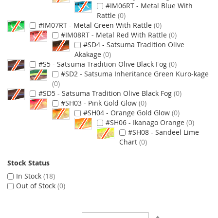
#IM06RT - Metal Blue With
Rattle
0
#IM07RT - Metal Green With Rattle
0
#IM08RT - Metal Red With Rattle
0
#SD4 - Satsuma Tradition Olive
Akakage
0
#S5 - Satsuma Tradition Olive Black Fog
0
#SD2 - Satsuma Inheritance Green Kuro-kage
0
#SD5 - Satsuma Tradition Olive Black Fog
0
#SH03 - Pink Gold Glow
0
#SH04 - Orange Gold Glow
0
#SH06 - Ikanago Orange
0
#SH08 - Sandeel Lime
Chart
0
Stock Status
In Stock
18
Out of Stock
0
Set