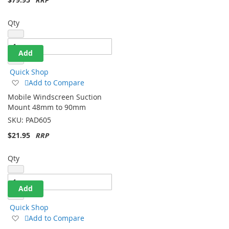
Qty
Add
Quick Shop
Add
Add to Compare
to
Mobile Windscreen Suction
Wish
Mount 48mm to 90mm
List
SKU:
PAD605
$21.95
Qty
Add
Quick Shop
Add
Add to Compare
to