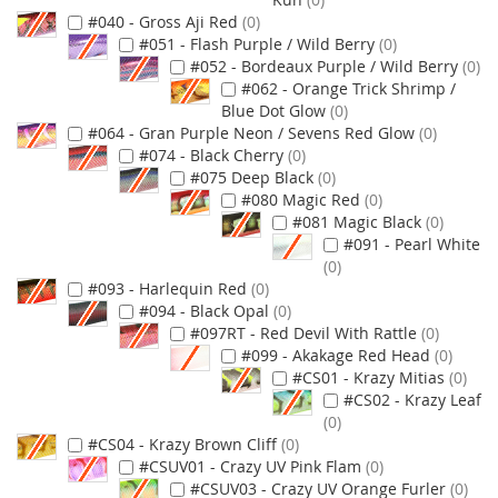
#040 - Gross Aji Red
0
#051 - Flash Purple / Wild Berry
0
#052 - Bordeaux Purple / Wild Berry
0
#062 - Orange Trick Shrimp /
Blue Dot Glow
0
#064 - Gran Purple Neon / Sevens Red Glow
0
#074 - Black Cherry
0
#075 Deep Black
0
#080 Magic Red
0
#081 Magic Black
0
#091 - Pearl White
0
#093 - Harlequin Red
0
#094 - Black Opal
0
#097RT - Red Devil With Rattle
0
#099 - Akakage Red Head
0
#CS01 - Krazy Mitias
0
#CS02 - Krazy Leaf
0
#CS04 - Krazy Brown Cliff
0
#CSUV01 - Crazy UV Pink Flam
0
#CSUV03 - Crazy UV Orange Furler
0