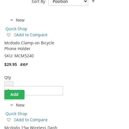
Sort By
Descending
Direction
New
Quick Shop
Add
Add to Compare
to
Mcdodo Clamp-on Bicycle
Wish
Phone Holder
List
SKU:
MCM5240
$29.95
Qty
Add
New
Quick Shop
Add
Add to Compare
to
Mcdodo 15w Wireless Dash