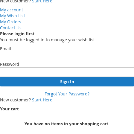
New customer?
Start Here.
My account
My Wish List
My Orders
Contact Us
Please login first
You must be logged in to manage your wish list.
Email
Password
Sign In
Forgot Your Password?
New customer?
Start Here.
Your cart
You have no items in your shopping cart.