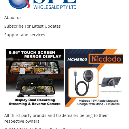
About us
Subscribe For Latest Updates
Support and services
Instagram
All third-party brands and trademarks belong to their
respective owners