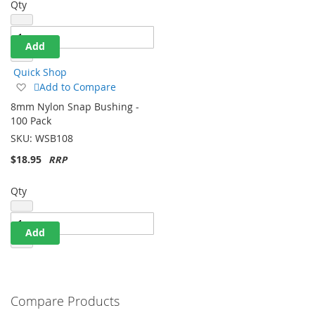
Qty
Add
Quick Shop
Add
Add to Compare
to
8mm Nylon Snap Bushing -
Wish
100 Pack
List
SKU:
WSB108
$18.95
Qty
Add
Compare Products