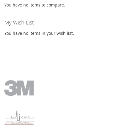
You have no items to compare.
My Wish List
You have no items in your wish list.