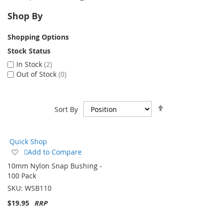
Shop By
Shopping Options
Stock Status
In Stock
2
Out of Stock
0
Set
Sort By
Descending
Direction
Quick Shop
Add
Add to Compare
to
10mm Nylon Snap Bushing -
Wish
100 Pack
List
SKU:
WSB110
$19.95