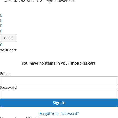
© 2024 DNA AUDIO. All Rights Reserved.
0
Your cart
You have no items in your shopping cart.
Email
Password
Sign In
Forgot Your Password?