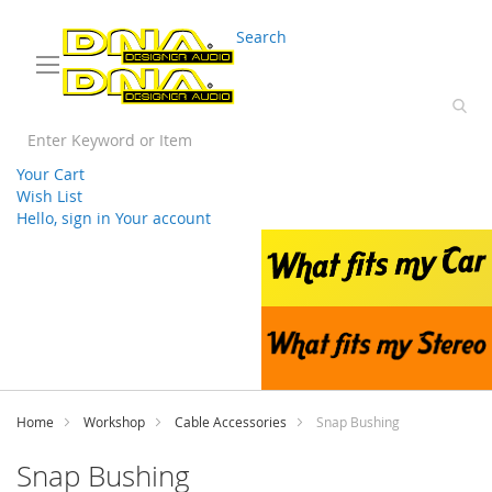
03 9330 3588
sales@splwholesale.com
Search
Your Cart
Wish List
Hello, sign in
Your account
Skip
to
Content
Home
Workshop
Cable Accessories
Snap Bushing
Snap Bushing