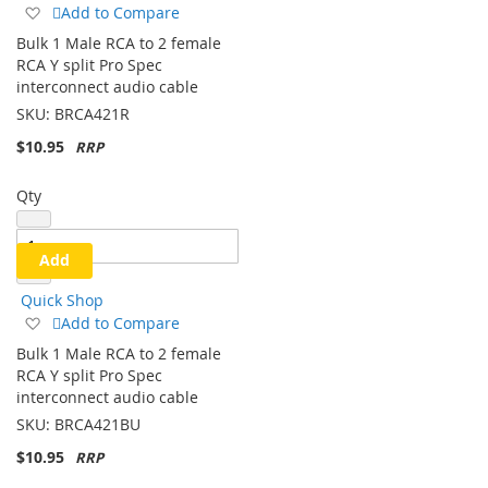
Quick Shop
Add
Add to Compare
to
Bulk 1 Male RCA to 2 female
Wish
RCA Y split Pro Spec
List
interconnect audio cable
SKU:
BRCA421R
$10.95
Qty
Add
Quick Shop
Add
Add to Compare
to
Bulk 1 Male RCA to 2 female
Wish
RCA Y split Pro Spec
List
interconnect audio cable
SKU:
BRCA421BU
$10.95