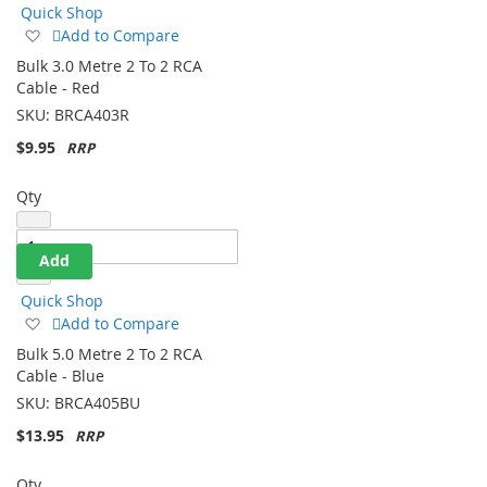
Quick Shop
Add
Add to Compare
to
Bulk 3.0 Metre 2 To 2 RCA
Wish
Cable - Red
List
SKU:
BRCA403R
$9.95
Qty
Add
Quick Shop
Add
Add to Compare
to
Bulk 5.0 Metre 2 To 2 RCA
Wish
Cable - Blue
List
SKU:
BRCA405BU
$13.95