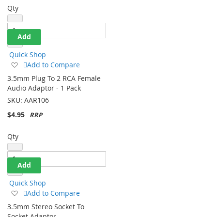
Qty
Add
Quick Shop
Add
Add to Compare
to
3.5mm Plug To 2 RCA Female
Wish
Audio Adaptor - 1 Pack
List
SKU:
AAR106
$4.95
Qty
Add
Quick Shop
Add
Add to Compare
to
3.5mm Stereo Socket To
Wish