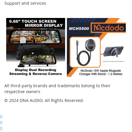
Support and services
Instagram
All third-party brands and trademarks belong to their
respective owners
© 2024 DNA AUDIO. All Rights Reserved.