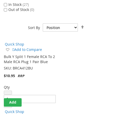
Stock Status
In Stock
27
Out of Stock
0
Set
Sort By
Descending
Direction
Quick Shop
Add
Add to Compare
to
Bulk Y Split 1 Female RCA To 2
Wish
Male RCA Plug 1 Pair Blue
List
SKU:
BRCA412BU
$10.95
Qty
Add