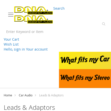
03 9330 3588
sales@splwholesale.com
Search
Your Cart
Wish List
Hello, sign in
Your account
Skip
to
Content
Home
Car Audio
Leads & Adaptors
Leads & Adaptors