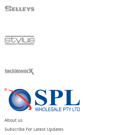
About us
Subscribe For Latest Updates