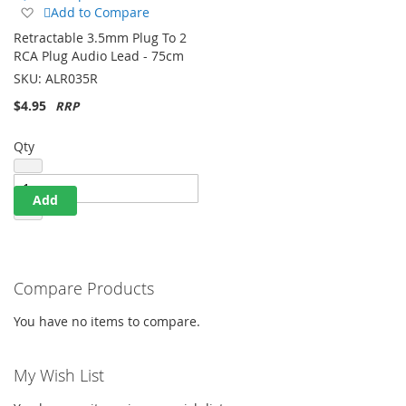
Quick Shop
Add
Add to Compare
to
Retractable 3.5mm Plug To 2
Wish
RCA Plug Audio Lead - 75cm
List
SKU:
ALR035R
$4.95
Qty
Add
Compare Products
You have no items to compare.
My Wish List