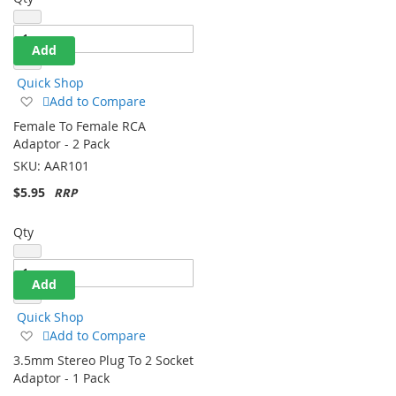
Qty
Add
Quick Shop
Add
Add to Compare
to
Female To Female RCA
Wish
Adaptor - 2 Pack
List
SKU:
AAR101
$5.95
Qty
Add
Quick Shop
Add
Add to Compare
to
3.5mm Stereo Plug To 2 Socket
Wish
Adaptor - 1 Pack
List