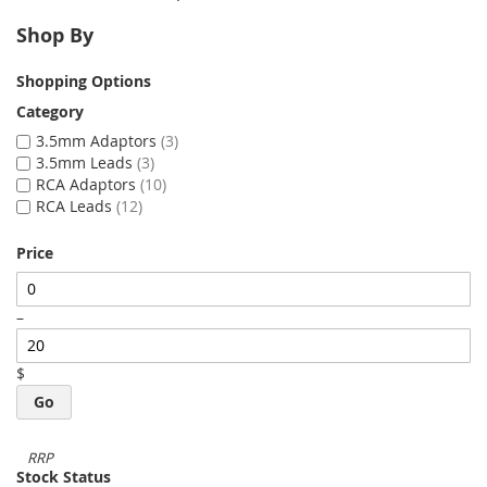
Shop By
Shopping Options
Category
3.5mm Adaptors
3
3.5mm Leads
3
RCA Adaptors
10
RCA Leads
12
Price
–
$
Go