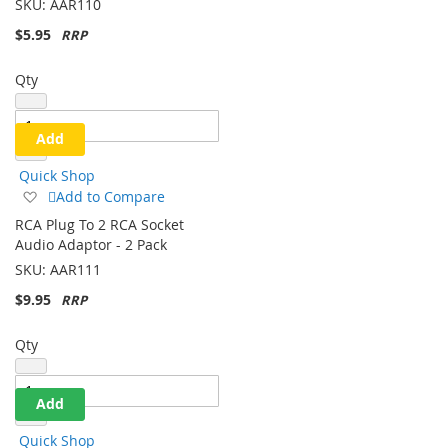
SKU:
AAR110
$5.95
Qty
Add
Quick Shop
Add
Add to Compare
to
RCA Plug To 2 RCA Socket
Wish
Audio Adaptor - 2 Pack
List
SKU:
AAR111
$9.95
Qty
Add