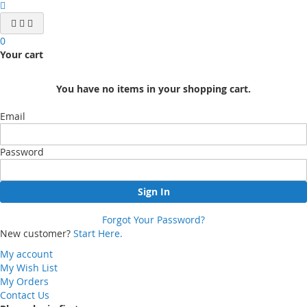
0
Your cart
You have no items in your shopping cart.
Email
Password
Sign In
Forgot Your Password?
New customer?
Start Here.
My account
My Wish List
My Orders
Contact Us