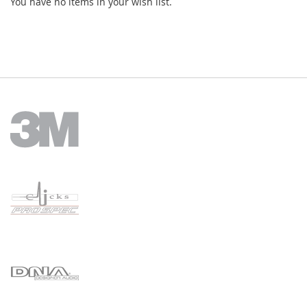
You have no items in your wish list.