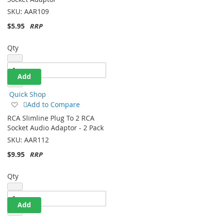
Socket Adaptor
List
SKU:
AAR109
$5.95
Qty
Add
Quick Shop
Add
Add to Compare
to
RCA Slimline Plug To 2 RCA
Wish
Socket Audio Adaptor - 2 Pack
List
SKU:
AAR112
$9.95
Qty
Add