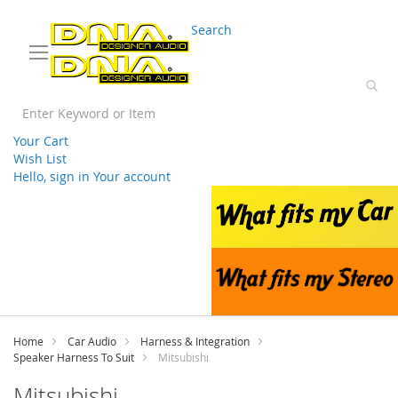
03 9330 3588
sales@splwholesale.com
Search
Your Cart
Wish List
Hello, sign in
Your account
Skip
to
Content
Home
Car Audio
Harness & Integration
Speaker Harness To Suit
Mitsubishi
Mitsubishi