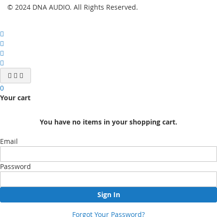
© 2024 DNA AUDIO. All Rights Reserved.
0
Your cart
You have no items in your shopping cart.
Email
Password
Sign In
Forgot Your Password?