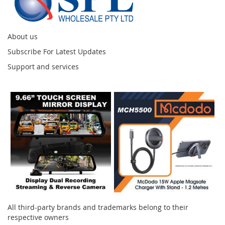
About us
Subscribe For Latest Updates
Support and services
Instagram
All third-party brands and trademarks belong to their
respective owners