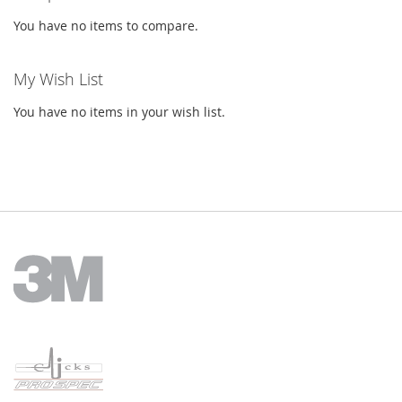
You have no items to compare.
My Wish List
You have no items in your wish list.