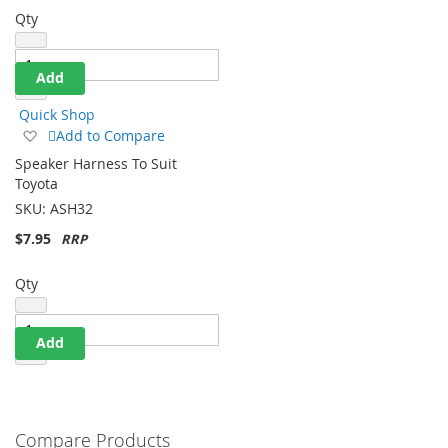
Qty
Add
Quick Shop
Add
Add to Compare
to
Speaker Harness To Suit
Wish
Toyota
List
SKU:
ASH32
$7.95
Qty
Add
Compare Products