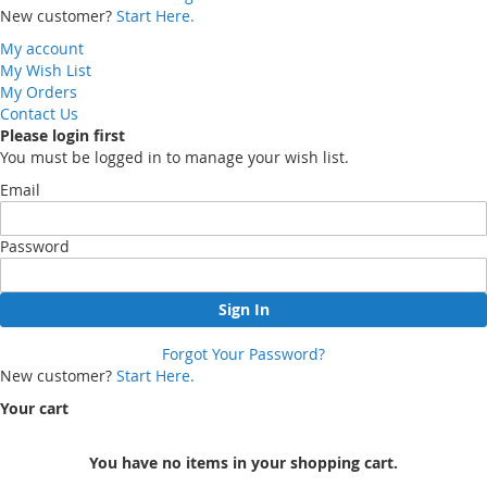
New customer?
Start Here.
My account
My Wish List
My Orders
Contact Us
Please login first
You must be logged in to manage your wish list.
Email
Password
Sign In
Forgot Your Password?
New customer?
Start Here.
Your cart
You have no items in your shopping cart.