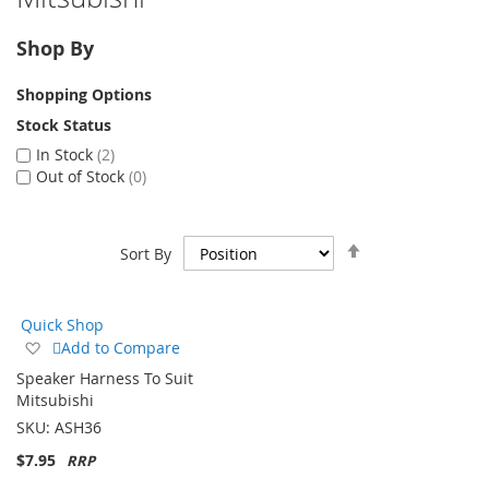
Shop By
Shopping Options
Stock Status
In Stock
2
Out of Stock
0
Set
Sort By
Descending
Direction
Quick Shop
Add
Add to Compare
to
Speaker Harness To Suit
Wish
Mitsubishi
List
SKU:
ASH36
$7.95