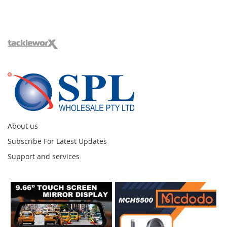
About us
Subscribe For Latest Updates
Support and services
Instagram