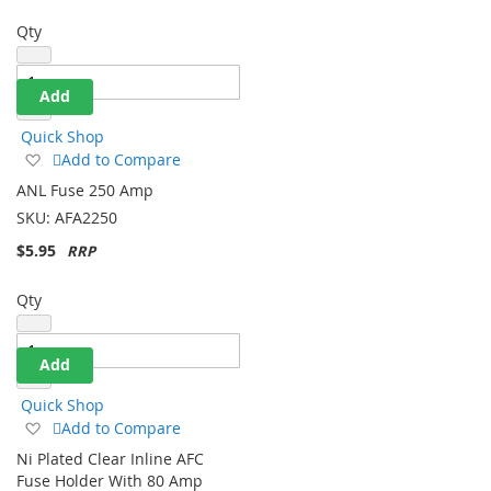
Qty
Add
Quick Shop
Add
Add to Compare
to
ANL Fuse 250 Amp
Wish
SKU:
AFA2250
List
$5.95
Qty
Add
Quick Shop
Add
Add to Compare
to
Ni Plated Clear Inline AFC
Wish