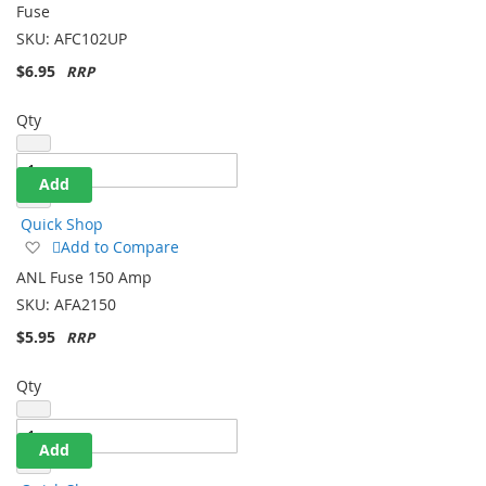
Fuse Holder With 80 Amp
List
Fuse
SKU:
AFC102UP
$6.95
Qty
Add
Quick Shop
Add
Add to Compare
to
ANL Fuse 150 Amp
Wish
SKU:
AFA2150
List
$5.95
Qty
Add