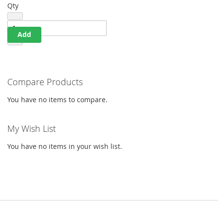
Qty
Add
Compare Products
You have no items to compare.
My Wish List
You have no items in your wish list.