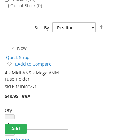
In Stock
15
Out of Stock
0
Set
Sort By
Descending
Direction
New
Quick Shop
Add
Add to Compare
to
4 x Midi ANS x Mega ANM
Wish
Fuse Holder
List
SKU:
MIDI004-1
$49.95
Qty
Add