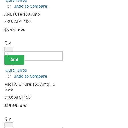
Quick Shop
Add
Add to Compare
to
ANL Fuse 100 Amp
Wish
SKU:
AFA2100
List
$5.95
Qty
Add
Quick Shop
Add
Add to Compare
to
Midi AFC Fuse 150 Amp - 5
Wish
Pack
List
SKU:
AFC1150
$15.95
Qty