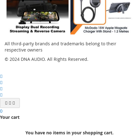
All third-party brands and trademarks belong to their
respective owners
© 2024 DNA AUDIO. All Rights Reserved.
0
Your cart
You have no items in your shopping cart.