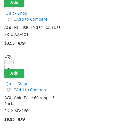
Add
Quick Shop
Add
Add to Compare
to
AGU NI Fuse Holder 50A Fuse
Wish
SKU:
AAF101
List
$8.95
Qty
Add
Quick Shop
Add
Add to Compare
to
AGU Gold Fuse 60 Amp - 5
Wish
Pack
List
SKU:
AFA160
$9.95