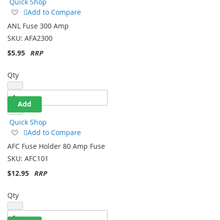
Quick Shop
Add
Add to Compare
to
ANL Fuse 300 Amp
Wish
SKU:
AFA2300
List
$5.95
Qty
Add
Quick Shop
Add
Add to Compare
to
AFC Fuse Holder 80 Amp Fuse
Wish
SKU:
AFC101
List
$12.95
Qty