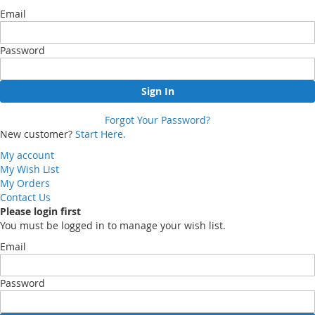
Email
Password
Sign In
Forgot Your Password?
New customer?
Start Here.
My account
My Wish List
My Orders
Contact Us
Please login first
You must be logged in to manage your wish list.
Email
Password