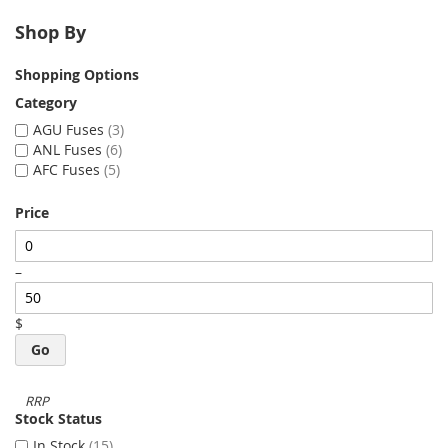
Shop By
Shopping Options
Category
AGU Fuses
3
ANL Fuses
6
AFC Fuses
5
Price
–
$
Go
Stock Status