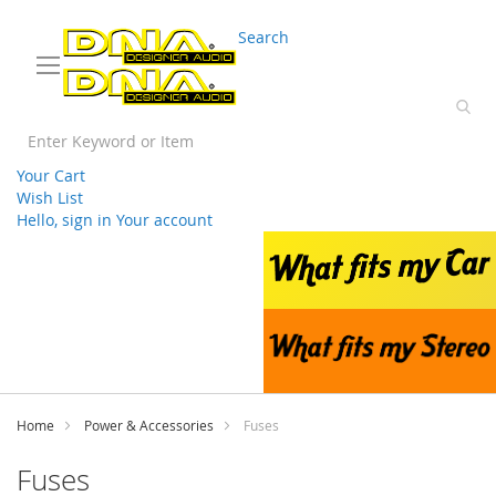
03 9330 3588
sales@splwholesale.com
Search
Your Cart
Wish List
Hello, sign in
Your account
Skip
to
Content
Home
Power & Accessories
Fuses
Fuses