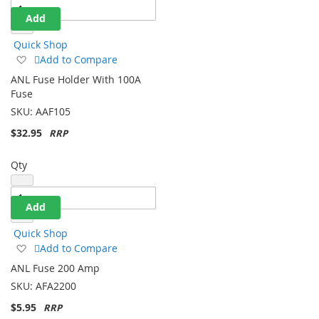
Add
Quick Shop
Add
Add to Compare
to
ANL Fuse Holder With 100A
Wish
Fuse
List
SKU:
AAF105
$32.95
Qty
Add
Quick Shop
Add
Add to Compare
to
ANL Fuse 200 Amp
Wish
SKU:
AFA2200
List
$5.95