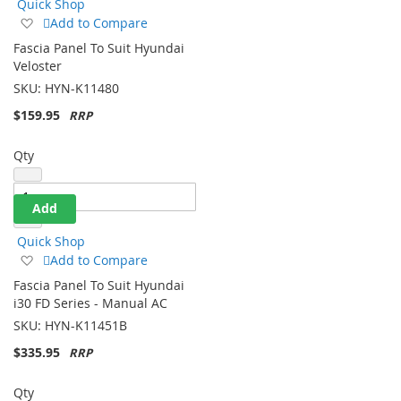
Quick Shop
Add
Add to Compare
to
Fascia Panel To Suit Hyundai
Wish
Veloster
List
SKU:
HYN-K11480
$159.95
Qty
Add
Quick Shop
Add
Add to Compare
to
Fascia Panel To Suit Hyundai
Wish
i30 FD Series - Manual AC
List
SKU:
HYN-K11451B
$335.95