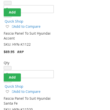
Qty
Add
Quick Shop
Add
Add to Compare
to
Fascia Panel To Suit Hyundai
Wish
Accent
List
SKU:
HYN-K1122
$69.95
Qty
Add
Quick Shop
Add
Add to Compare
to
Fascia Panel To Suit Hyundai
Wish
Santa Fe
List