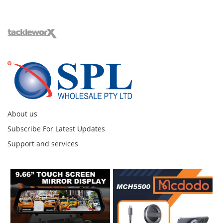
About us
Subscribe For Latest Updates
Support and services
Instagram