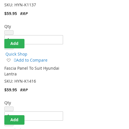
Sonata
List
SKU:
HYN-K1137
$59.95
Qty
Add
Quick Shop
Add
Add to Compare
to
Fascia Panel To Suit Hyundai
Wish
Lantra
List
SKU:
HYN-K1416
$59.95
Qty
Add