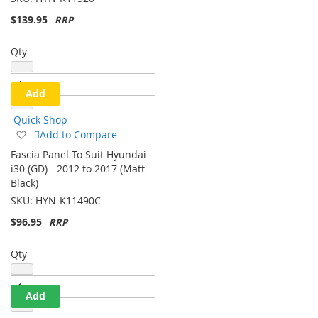
SKU:
HYN-K11520
$139.95
Qty
Add
Quick Shop
Add
Add to Compare
to
Fascia Panel To Suit Hyundai
Wish
i30 (GD) - 2012 to 2017 (Matt
List
Black)
SKU:
HYN-K11490C
$96.95
Qty
Add