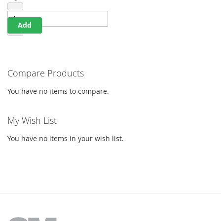
Qty
Add
Compare Products
You have no items to compare.
My Wish List
You have no items in your wish list.