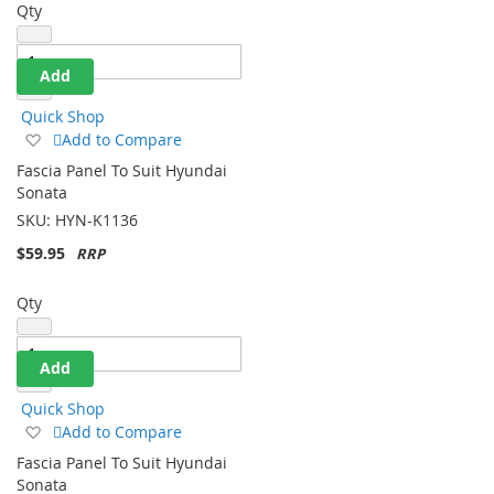
Qty
Add
Quick Shop
Add
Add to Compare
to
Fascia Panel To Suit Hyundai
Wish
Sonata
List
SKU:
HYN-K1136
$59.95
Qty
Add
Quick Shop
Add
Add to Compare
to
Fascia Panel To Suit Hyundai
Wish