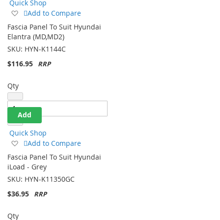
Quick Shop
Add
Add to Compare
to
Fascia Panel To Suit Hyundai
Wish
Elantra (MD,MD2)
List
SKU:
HYN-K1144C
$116.95
Qty
Add
Quick Shop
Add
Add to Compare
to
Fascia Panel To Suit Hyundai
Wish
iLoad - Grey
List
SKU:
HYN-K11350GC
$36.95