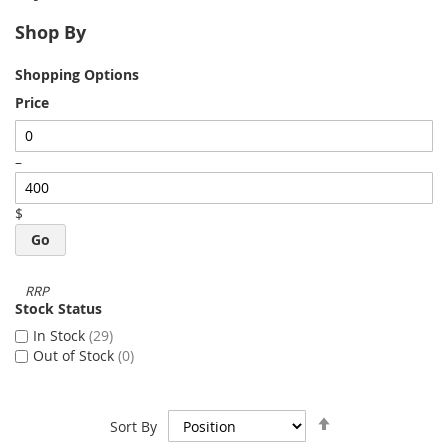
Shop By
Shopping Options
Price
–
$
Go
Stock Status
In Stock
29
Out of Stock
0
Set
Sort By
Descending