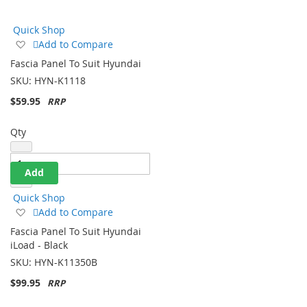
Direction
Quick Shop
Add
Add to Compare
to
Fascia Panel To Suit Hyundai
Wish
SKU:
HYN-K1118
List
$59.95
Qty
Add
Quick Shop
Add
Add to Compare
to
Fascia Panel To Suit Hyundai
Wish
iLoad - Black
List
SKU:
HYN-K11350B
$99.95