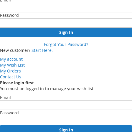
Password
Sign In
Forgot Your Password?
New customer?
Start Here.
My account
My Wish List
My Orders
Contact Us
Please login first
You must be logged in to manage your wish list.
Email
Password
Sign In