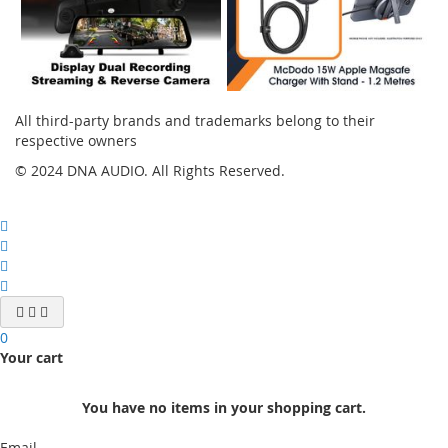
All third-party brands and trademarks belong to their
respective owners
© 2024 DNA AUDIO. All Rights Reserved.
0
Your cart
You have no items in your shopping cart.
Email