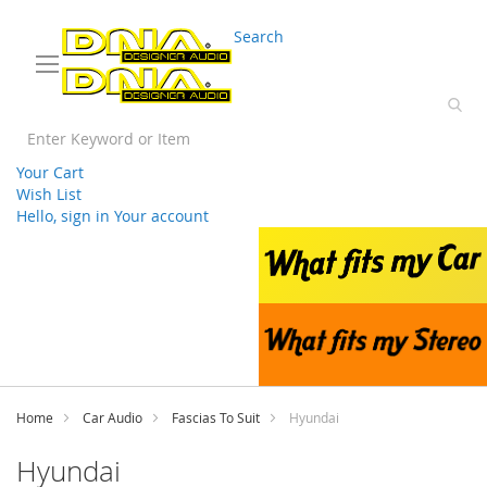
03 9330 3588
sales@splwholesale.com
Search
Your Cart
Wish List
Hello, sign in
Your account
Skip
to
Content
Home
Car Audio
Fascias To Suit
Hyundai
Hyundai