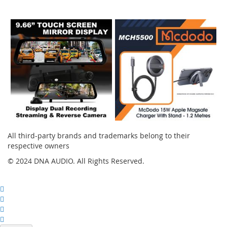
Instagram
All third-party brands and trademarks belong to their
respective owners
© 2024 DNA AUDIO. All Rights Reserved.