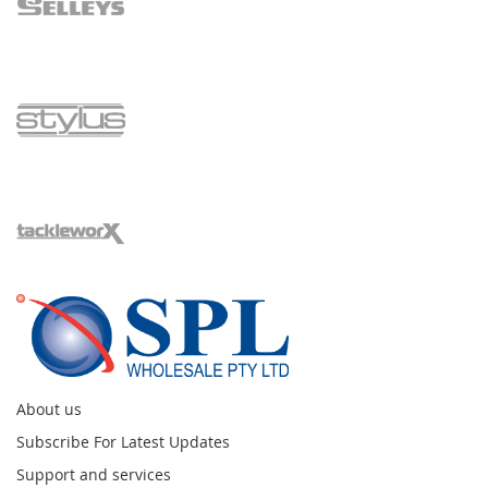
About us
Subscribe For Latest Updates
Support and services