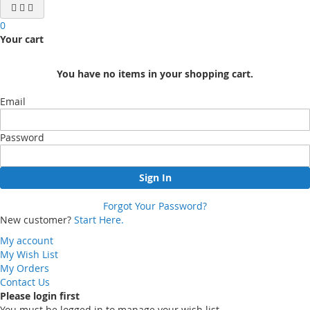
0
Your cart
You have no items in your shopping cart.
Email
Password
Sign In
Forgot Your Password?
New customer?
Start Here.
My account
My Wish List
My Orders
Contact Us
Please login first
You must be logged in to manage your wish list.