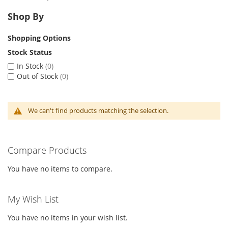
Shop By
Shopping Options
Stock Status
In Stock
0
Out of Stock
0
We can't find products matching the selection.
Compare Products
You have no items to compare.
My Wish List
You have no items in your wish list.