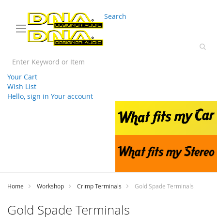
03 9330 3588
sales@splwholesale.com
Search
Your Cart
Wish List
Hello, sign in
Your account
Skip
to
Content
Home
Workshop
Crimp Terminals
Gold Spade Terminals
Gold Spade Terminals