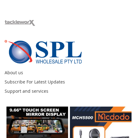
About us
Subscribe For Latest Updates
Support and services
Instagram