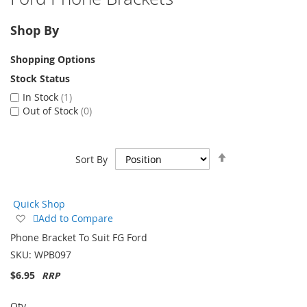
Shop By
Shopping Options
Stock Status
In Stock
1
Out of Stock
0
Set
Sort By
Descending
Direction
Quick Shop
Add
Add to Compare
to
Phone Bracket To Suit FG Ford
Wish
SKU:
WPB097
List
$6.95
Qty