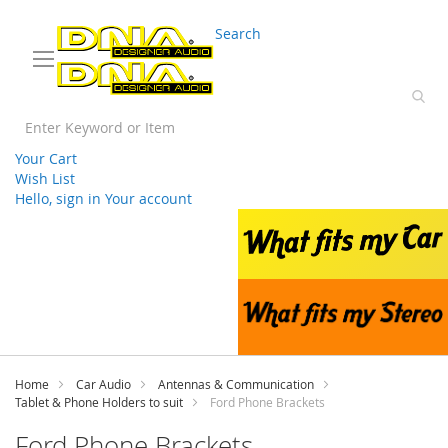
03 9330 3588
sales@splwholesale.com
Search
Your Cart
Wish List
Hello, sign in
Your account
Skip
to
Content
Home
Car Audio
Antennas & Communication
Tablet & Phone Holders to suit
Ford Phone Brackets
Ford Phone Brackets