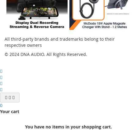
All third-party brands and trademarks belong to their
respective owners
© 2024 DNA AUDIO. All Rights Reserved.
0
Your cart
You have no items in your shopping cart.