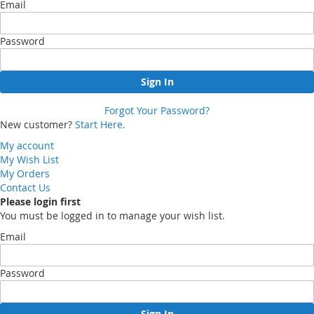
Email
Password
Sign In
Forgot Your Password?
New customer?
Start Here.
My account
My Wish List
My Orders
Contact Us
Please login first
You must be logged in to manage your wish list.
Email
Password
Sign In