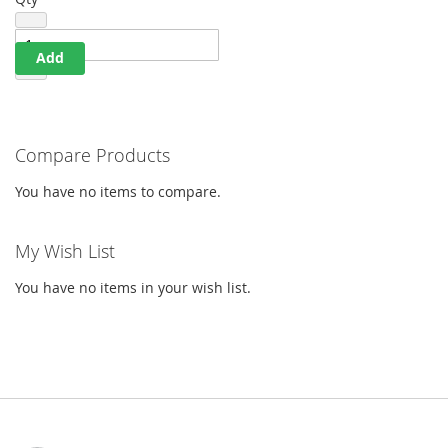
Add
Compare Products
You have no items to compare.
My Wish List
You have no items in your wish list.