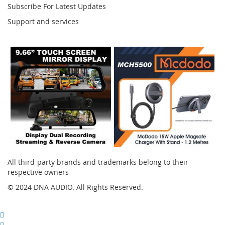
Subscribe For Latest Updates
Support and services
Instagram
All third-party brands and trademarks belong to their
respective owners
© 2024 DNA AUDIO. All Rights Reserved.