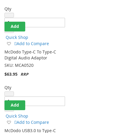
Qty
Add
Quick Shop
Add
Add to Compare
to
McDodo Type-C To Type-C
Wish
Digital Audio Adaptor
List
SKU:
MCA0520
$63.95
Qty
Add
Quick Shop
Add
Add to Compare
to
McDodo USB3.0 to Type-C