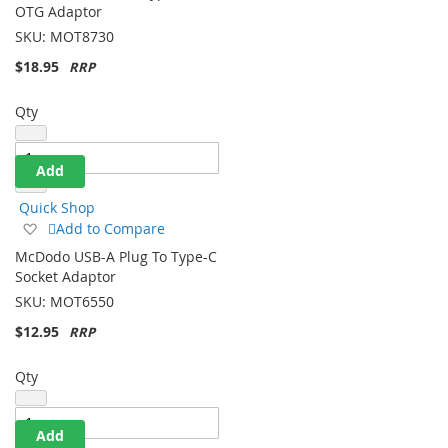
Wish
OTG Adaptor
List
SKU:
MOT8730
$18.95
Qty
Add
Quick Shop
Add
Add to Compare
to
McDodo USB-A Plug To Type-C
Wish
Socket Adaptor
List
SKU:
MOT6550
$12.95
Qty
Add