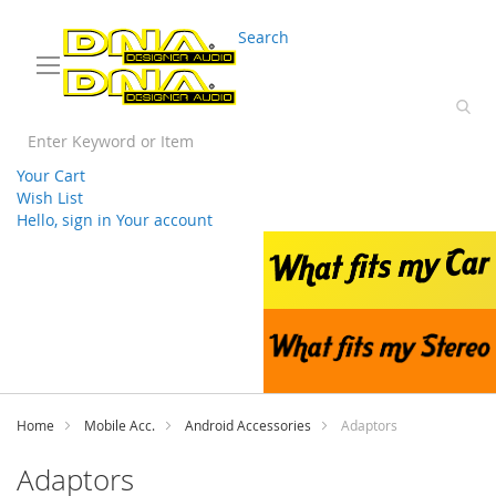
03 9330 3588
sales@splwholesale.com
Search
Your Cart
Wish List
Hello, sign in
Your account
Skip
to
Content
Home
Mobile Acc.
Android Accessories
Adaptors
Adaptors