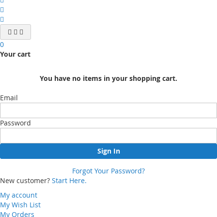
0
Your cart
You have no items in your shopping cart.
Email
Password
Sign In
Forgot Your Password?
New customer?
Start Here.
My account
My Wish List
My Orders