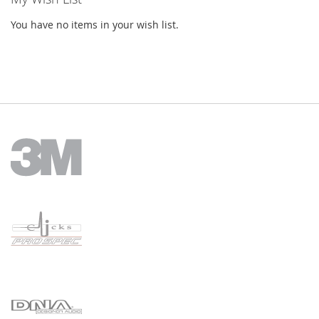
You have no items in your wish list.