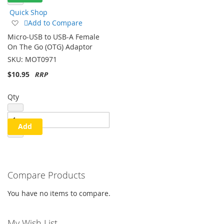
Quick Shop
Add
Add to Compare
to
Micro-USB to USB-A Female
Wish
On The Go (OTG) Adaptor
List
SKU:
MOT0971
$10.95
Qty
Add
Compare Products
You have no items to compare.
My Wish List