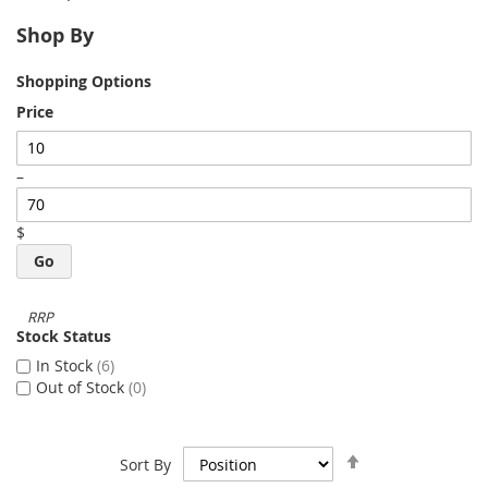
Shop By
Shopping Options
Price
–
$
Go
Stock Status
In Stock
6
Out of Stock
0
Set
Sort By
Descending