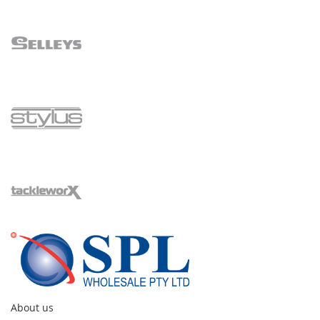
About us