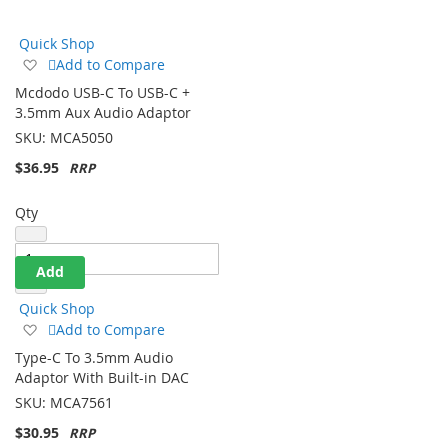
Direction
Quick Shop
Add
Add to Compare
to
Mcdodo USB-C To USB-C +
Wish
3.5mm Aux Audio Adaptor
List
SKU:
MCA5050
$36.95
Qty
Add
Quick Shop
Add
Add to Compare
to
Type-C To 3.5mm Audio
Wish
Adaptor With Built-in DAC
List
SKU:
MCA7561
$30.95