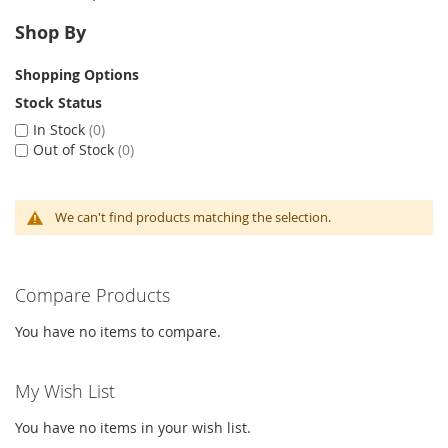
Shop By
Shopping Options
Stock Status
In Stock
0
Out of Stock
0
We can't find products matching the selection.
Compare Products
You have no items to compare.
My Wish List
You have no items in your wish list.