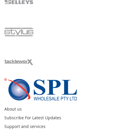
About us
Subscribe For Latest Updates
Support and services