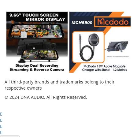
Instagram
All third-party brands and trademarks belong to their
respective owners
© 2024 DNA AUDIO. All Rights Reserved.