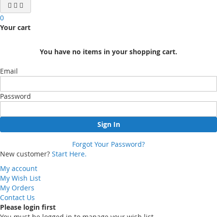
0
Your cart
You have no items in your shopping cart.
Email
Password
Sign In
Forgot Your Password?
New customer?
Start Here.
My account
My Wish List
My Orders
Contact Us
Please login first
You must be logged in to manage your wish list.