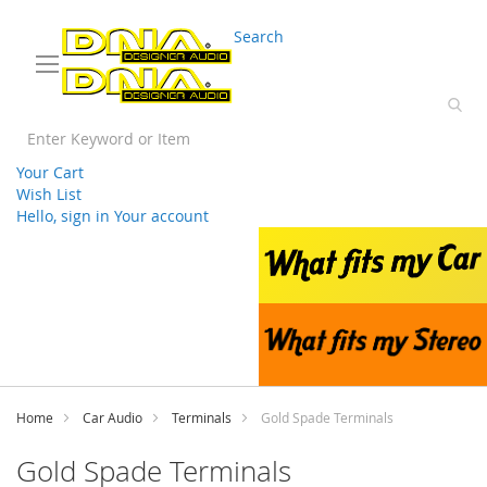
03 9330 3588
sales@splwholesale.com
Search
Your Cart
Wish List
Hello, sign in
Your account
Skip
to
Content
Home
Car Audio
Terminals
Gold Spade Terminals
Gold Spade Terminals