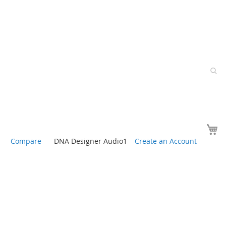
Y
Compare
DNA Designer Audio1
Create an Account