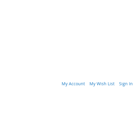
My Account
My Wish List
Sign In