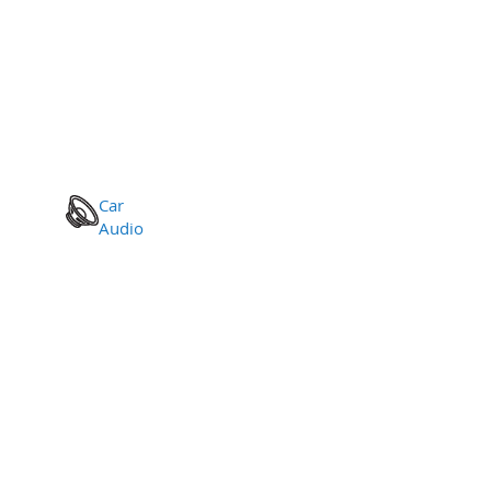
Car
Audio