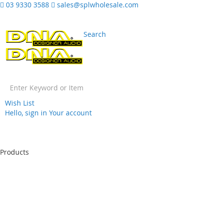
03 9330 3588
sales@splwholesale.com
Search
Wish List
Hello, sign in
Your account
Skip
to
Products
Content