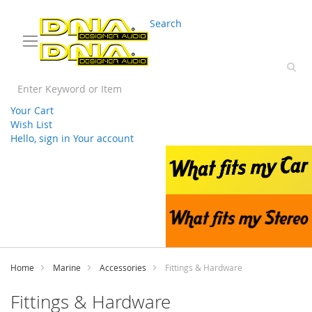
03 9330 3588
sales@splwholesale.com
Search
Your Cart
Wish List
Hello, sign in
Your account
Skip
to
Content
Home
Marine
Accessories
Fittings & Hardware
Fittings & Hardware