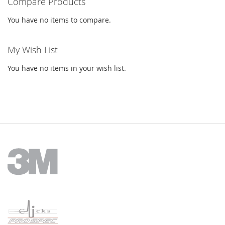
Compare Products
You have no items to compare.
My Wish List
You have no items in your wish list.