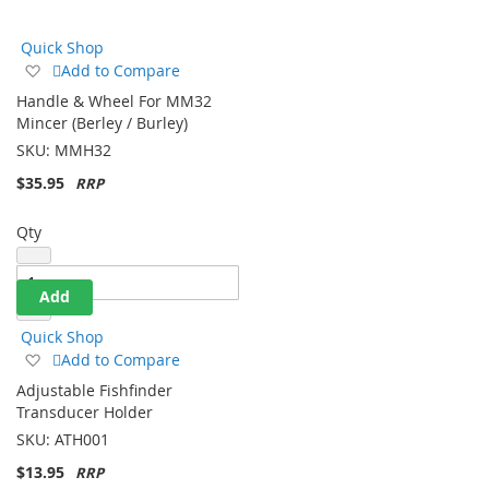
Direction
Quick Shop
Add
Add to Compare
to
Handle & Wheel For MM32
Wish
Mincer (Berley / Burley)
List
SKU:
MMH32
$35.95
Qty
Add
Quick Shop
Add
Add to Compare
to
Adjustable Fishfinder
Wish
Transducer Holder
List
SKU:
ATH001
$13.95