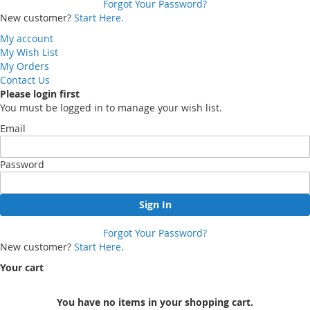
Forgot Your Password?
New customer?
Start Here.
My account
My Wish List
My Orders
Contact Us
Please login first
You must be logged in to manage your wish list.
Email
Password
Sign In
Forgot Your Password?
New customer?
Start Here.
Your cart
You have no items in your shopping cart.