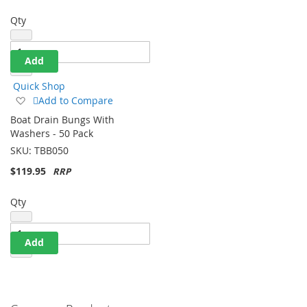
Qty
Add
Quick Shop
Add
Add to Compare
to
Boat Drain Bungs With
Wish
Washers - 50 Pack
List
SKU:
TBB050
$119.95
Qty
Add