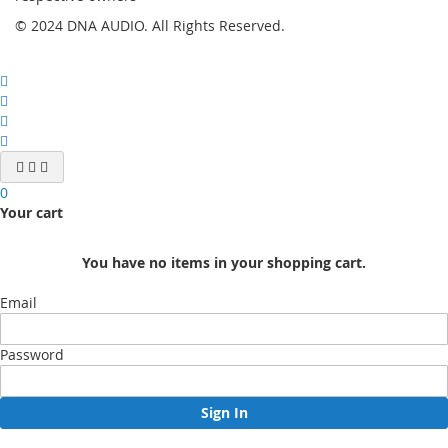
© 2024 DNA AUDIO. All Rights Reserved.
0
Your cart
You have no items in your shopping cart.
Email
Password
Sign In