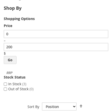
Shop By
Shopping Options
Price
–
$
Go
Stock Status
In Stock
3
Out of Stock
0
Set
Sort By
Descending