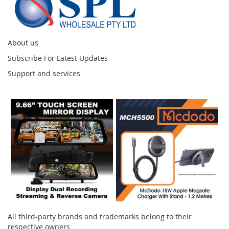
About us
Subscribe For Latest Updates
Support and services
Instagram
All third-party brands and trademarks belong to their
respective owners