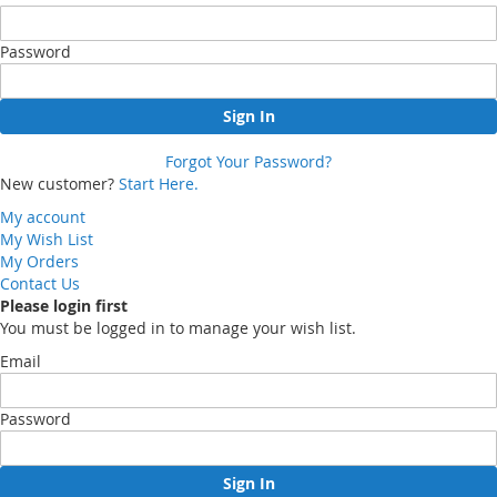
Password
Sign In
Forgot Your Password?
New customer?
Start Here.
My account
My Wish List
My Orders
Contact Us
Please login first
You must be logged in to manage your wish list.
Email
Password
Sign In