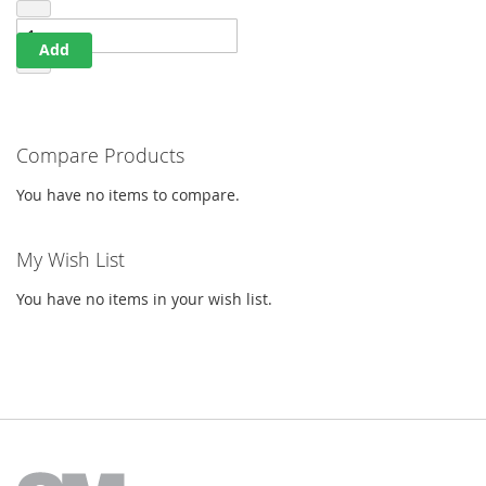
Add
Compare Products
You have no items to compare.
My Wish List
You have no items in your wish list.