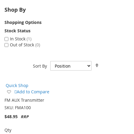
Shop By
Shopping Options
Stock Status
In Stock
1
Out of Stock
0
Set
Sort By
Descending
Direction
Quick Shop
Add
Add to Compare
to
FM AUX Transmitter
Wish
SKU:
FMA100
List
$48.95
Qty