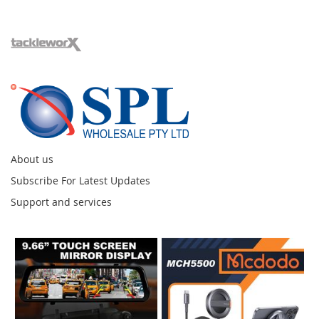
About us
Subscribe For Latest Updates
Support and services
Instagram