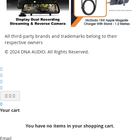
All third-party brands and trademarks belong to their
respective owners
© 2024 DNA AUDIO. All Rights Reserved.
0
Your cart
You have no items in your shopping cart.
Email