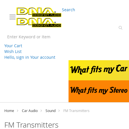
03 9330 3588
sales@splwholesale.com
Search
Your Cart
Wish List
Hello, sign in
Your account
Skip
to
Content
Home
Car Audio
Sound
FM Transmitters
FM Transmitters