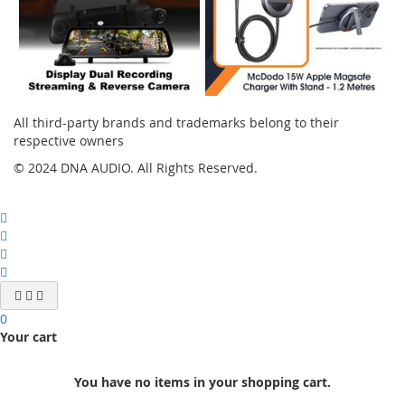
All third-party brands and trademarks belong to their
respective owners
© 2024 DNA AUDIO. All Rights Reserved.
0
Your cart
You have no items in your shopping cart.