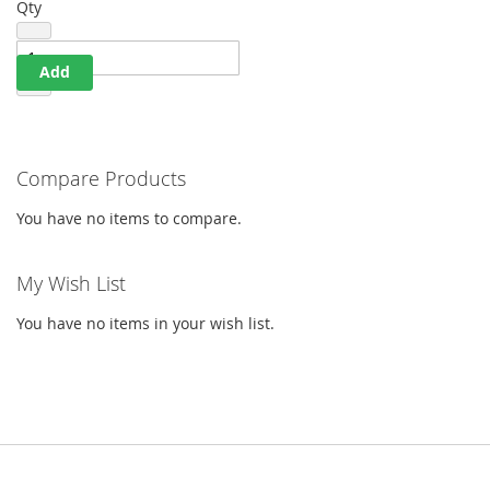
Qty
Add
Compare Products
You have no items to compare.
My Wish List
You have no items in your wish list.