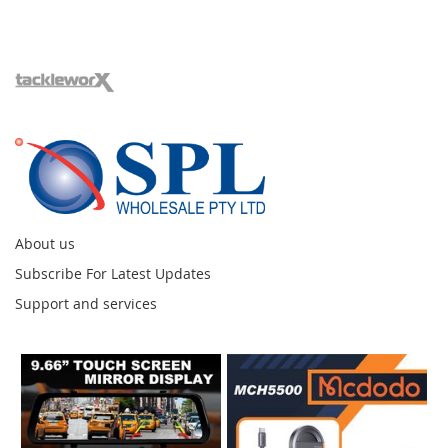
About us
Subscribe For Latest Updates
Support and services
Instagram