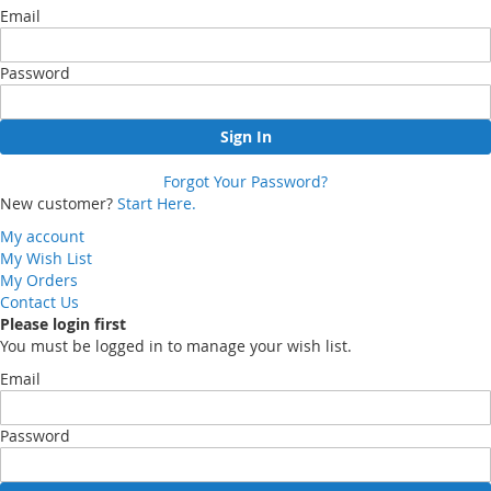
Email
Password
Sign In
Forgot Your Password?
New customer?
Start Here.
My account
My Wish List
My Orders
Contact Us
Please login first
You must be logged in to manage your wish list.
Email
Password