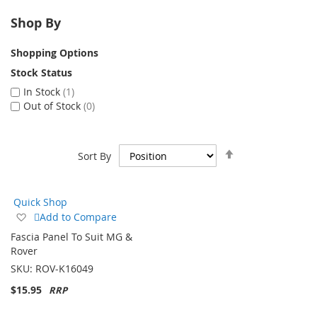
Shop By
Shopping Options
Stock Status
In Stock
1
Out of Stock
0
Set
Sort By
Descending
Direction
Quick Shop
Add
Add to Compare
to
Fascia Panel To Suit MG &
Wish
Rover
List
SKU:
ROV-K16049
$15.95