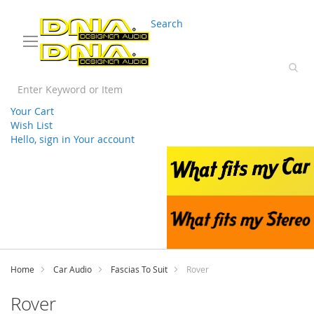
03 9330 3588
sales@splwholesale.com
Search
Your Cart
Wish List
Hello, sign in
Your account
Skip
to
Content
Home
Car Audio
Fascias To Suit
Rover
Rover