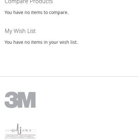
Compare Products
You have no items to compare.
My Wish List
You have no items in your wish list.