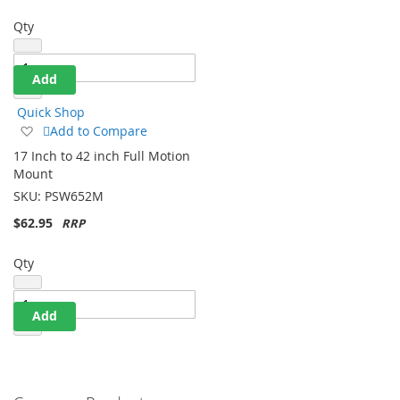
Qty
Add
Quick Shop
Add
Add to Compare
to
17 Inch to 42 inch Full Motion
Wish
Mount
List
SKU:
PSW652M
$62.95
Qty
Add