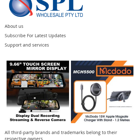
About us
Subscribe For Latest Updates
Support and services
Instagram
All third-party brands and trademarks belong to their
respective owners