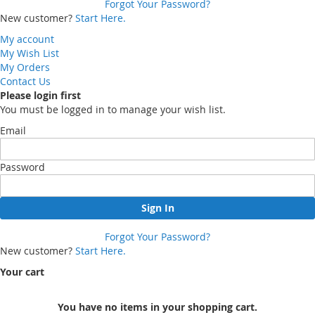
Forgot Your Password?
New customer?
Start Here.
My account
My Wish List
My Orders
Contact Us
Please login first
You must be logged in to manage your wish list.
Email
Password
Sign In
Forgot Your Password?
New customer?
Start Here.
Your cart
You have no items in your shopping cart.