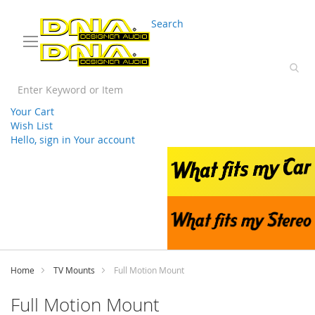
03 9330 3588
sales@splwholesale.com
Search
Your Cart
Wish List
Hello, sign in
Your account
Skip
to
Content
Home
TV Mounts
Full Motion Mount
Full Motion Mount