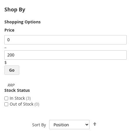
Shop By
Shopping Options
Price
–
$
Go
Stock Status
In Stock
3
Out of Stock
0
Set
Sort By
Descending