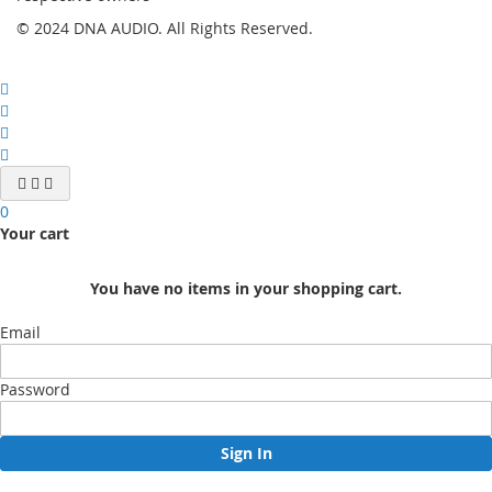
© 2024 DNA AUDIO. All Rights Reserved.
0
Your cart
You have no items in your shopping cart.
Email
Password
Sign In