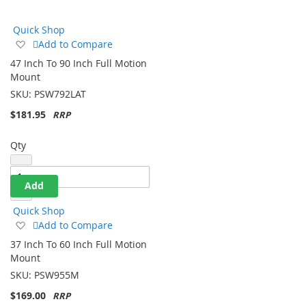
Direction
Quick Shop
Add
Add to Compare
to
47 Inch To 90 Inch Full Motion
Wish
Mount
List
SKU:
PSW792LAT
$181.95
Qty
Add
Quick Shop
Add
Add to Compare
to
37 Inch To 60 Inch Full Motion
Wish
Mount
List
SKU:
PSW955M
$169.00