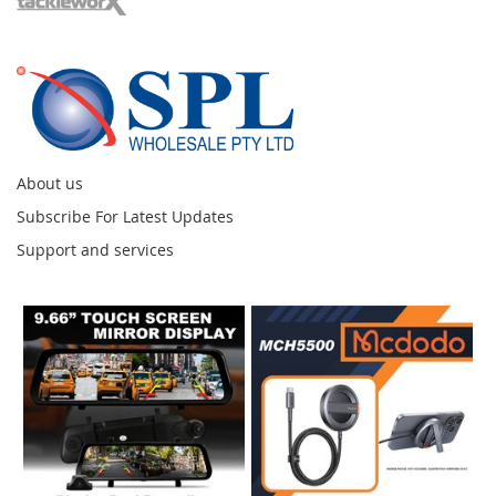
About us
Subscribe For Latest Updates
Support and services
Instagram