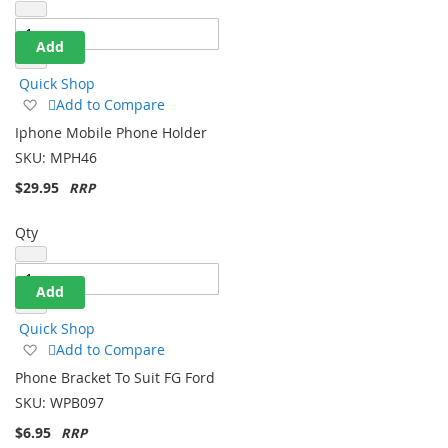
Add
Quick Shop
Add
Add to Compare
to
Iphone Mobile Phone Holder
Wish
SKU:
MPH46
List
$29.95
Qty
Add
Quick Shop
Add
Add to Compare
to
Phone Bracket To Suit FG Ford
Wish
SKU:
WPB097
List
$6.95