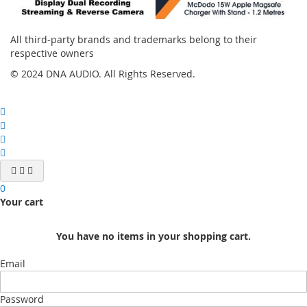
All third-party brands and trademarks belong to their
respective owners
© 2024 DNA AUDIO. All Rights Reserved.
0
Your cart
You have no items in your shopping cart.
Email
Password