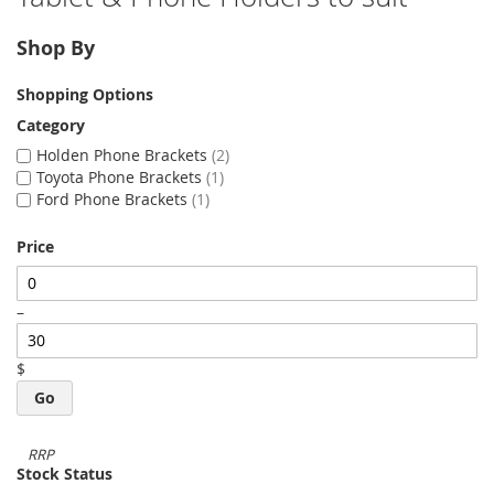
Shop By
Shopping Options
Category
Holden Phone Brackets
2
Toyota Phone Brackets
1
Ford Phone Brackets
1
Price
–
$
Go
Stock Status