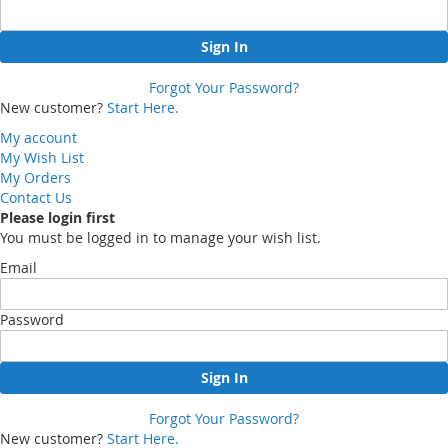
Sign In
Forgot Your Password?
New customer?
Start Here.
My account
My Wish List
My Orders
Contact Us
Please login first
You must be logged in to manage your wish list.
Email
Password
Sign In
Forgot Your Password?
New customer?
Start Here.