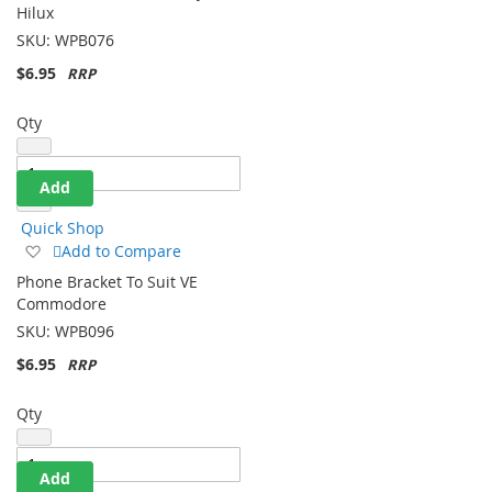
Phone Bracket To Suit Toyota
Wish
Hilux
List
SKU:
WPB076
$6.95
Qty
Add
Quick Shop
Add
Add to Compare
to
Phone Bracket To Suit VE
Wish
Commodore
List
SKU:
WPB096
$6.95
Qty
Add