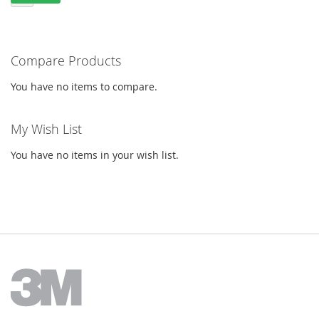
Compare Products
You have no items to compare.
My Wish List
You have no items in your wish list.