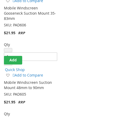
Add
Add to Compare
to
Mobile Windscreen
Wish
Gooseneck Suction Mount 35-
List
83mm
SKU:
PAD606
$21.95
Qty
Add
Quick Shop
Add
Add to Compare
to
Mobile Windscreen Suction
Wish
Mount 48mm to 90mm
List
SKU:
PAD605
$21.95
Qty