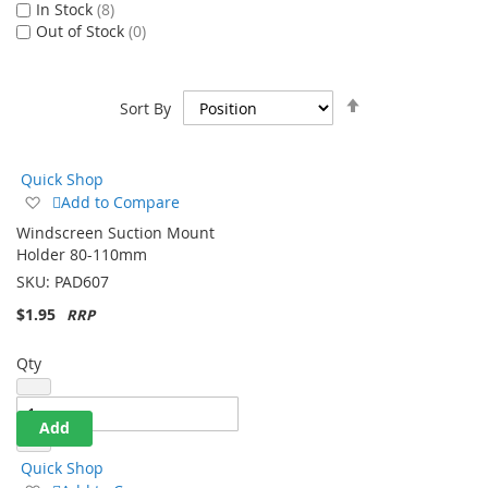
In Stock
8
Out of Stock
0
Set
Sort By
Descending
Direction
Quick Shop
Add
Add to Compare
to
Windscreen Suction Mount
Wish
Holder 80-110mm
List
SKU:
PAD607
$1.95
Qty
Add
Quick Shop