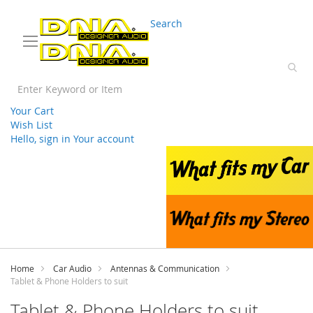
03 9330 3588
sales@splwholesale.com
Search
Your Cart
Wish List
Hello, sign in
Your account
Skip
to
Content
Home
Car Audio
Antennas & Communication
Tablet & Phone Holders to suit
Tablet & Phone Holders to suit