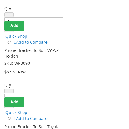
Qty
Add
Quick Shop
Add
Add to Compare
to
Phone Bracket To Suit VY~VZ
Wish
Holden
List
SKU:
WPB090
$6.95
Qty
Add
Quick Shop
Add
Add to Compare
to