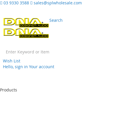
03 9330 3588
sales@splwholesale.com
Search
Wish List
Hello, sign in
Your account
Skip
to
Products
Content