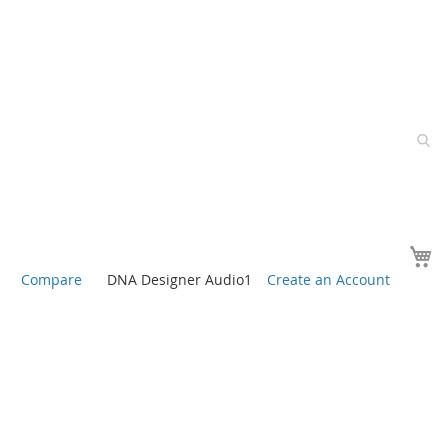
Y
Compare
DNA Designer Audio1
Create an Account