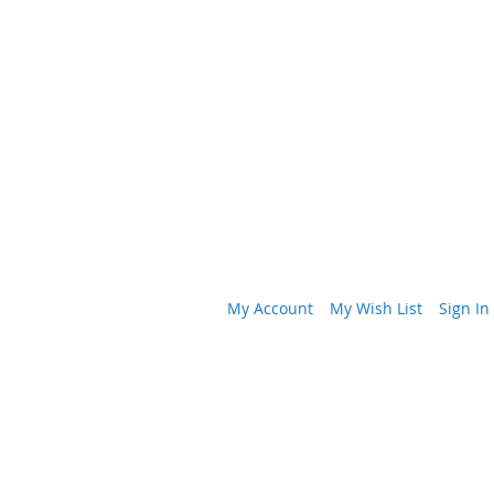
My Account
My Wish List
Sign In