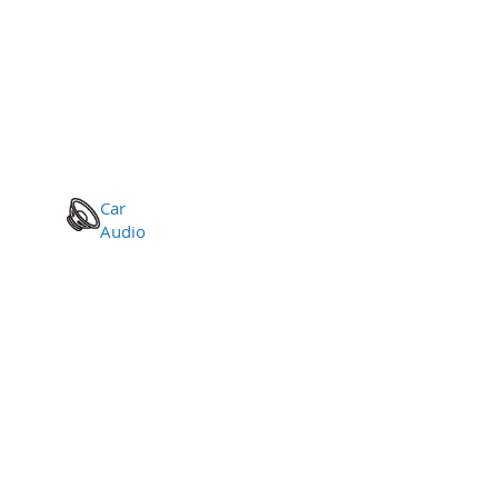
Car
Audio