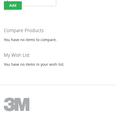
Add
Compare Products
You have no items to compare.
My Wish List
You have no items in your wish list.