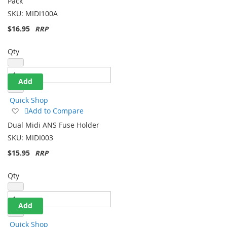
Pack
List
SKU:
MIDI100A
$16.95
Qty
Add
Quick Shop
Add
Add to Compare
to
Dual Midi ANS Fuse Holder
Wish
SKU:
MIDI003
List
$15.95
Qty
Add
Quick Shop