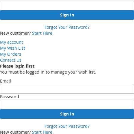
Sign In
Forgot Your Password?
New customer?
Start Here.
My account
My Wish List
My Orders
Contact Us
Please login first
You must be logged in to manage your wish list.
Email
Password
Sign In
Forgot Your Password?
New customer?
Start Here.