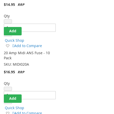
$14.95
Qty
Add
Quick Shop
Add
Add to Compare
to
20 Amp Midi ANS Fuse - 10
Wish
Pack
List
SKU:
MIDI020A
$16.95
Qty
Add
Quick Shop
Add
Add to Compare