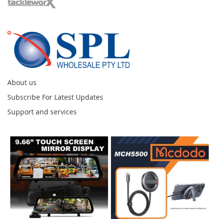
About us
Subscribe For Latest Updates
Support and services
Instagram