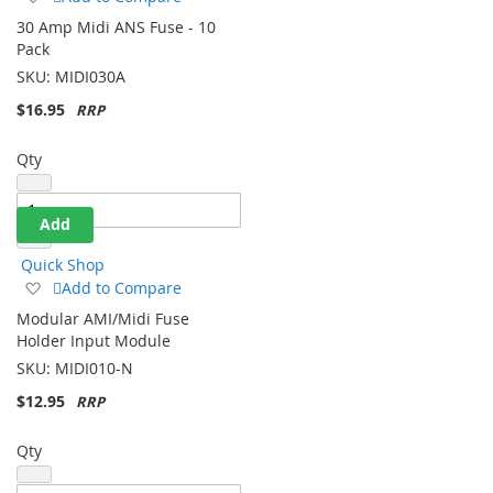
to
30 Amp Midi ANS Fuse - 10
Wish
Pack
List
SKU:
MIDI030A
$16.95
Qty
Add
Quick Shop
Add
Add to Compare
to
Modular AMI/Midi Fuse
Wish
Holder Input Module
List
SKU:
MIDI010-N
$12.95
Qty