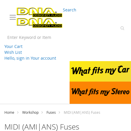
03 9330 3588
sales@splwholesale.com
Search
Your Cart
Wish List
Hello, sign in
Your account
Skip
to
Content
Home
Workshop
Fuses
MIDI (AMI|ANS) Fuses
MIDI (AMI|ANS) Fuses