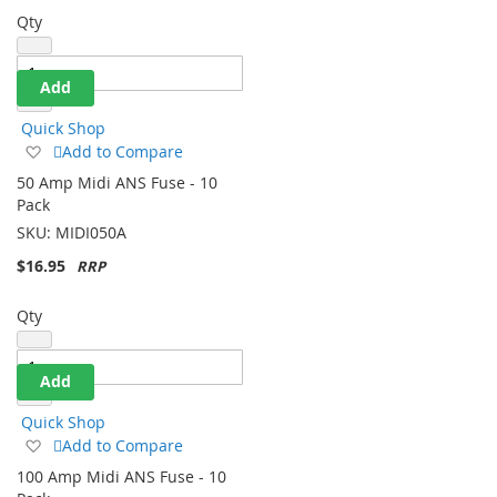
Qty
Add
Quick Shop
Add
Add to Compare
to
50 Amp Midi ANS Fuse - 10
Wish
Pack
List
SKU:
MIDI050A
$16.95
Qty
Add
Quick Shop
Add
Add to Compare
to
100 Amp Midi ANS Fuse - 10
Wish