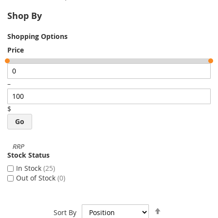
Shop By
Shopping Options
Price
–
$
Go
Stock Status
In Stock
25
Out of Stock
0
Set
Sort By
Descending