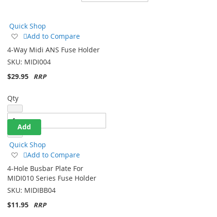
Direction
Quick Shop
Add
Add to Compare
to
4-Way Midi ANS Fuse Holder
Wish
SKU:
MIDI004
List
$29.95
Qty
Add
Quick Shop
Add
Add to Compare
to
4-Hole Busbar Plate For
Wish
MIDI010 Series Fuse Holder
List
SKU:
MIDIBB04
$11.95