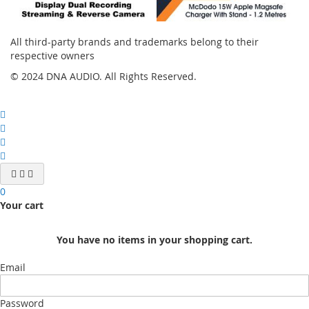
All third-party brands and trademarks belong to their
respective owners
© 2024 DNA AUDIO. All Rights Reserved.
0
Your cart
You have no items in your shopping cart.
Email
Password