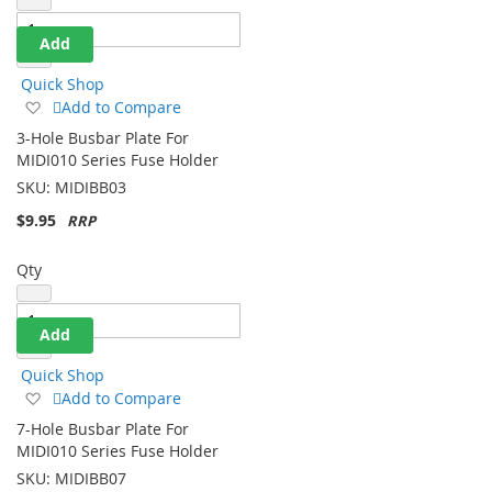
Add
Quick Shop
Add
Add to Compare
to
3-Hole Busbar Plate For
Wish
MIDI010 Series Fuse Holder
List
SKU:
MIDIBB03
$9.95
Qty
Add
Quick Shop
Add
Add to Compare
to
7-Hole Busbar Plate For
Wish
MIDI010 Series Fuse Holder
List
SKU:
MIDIBB07