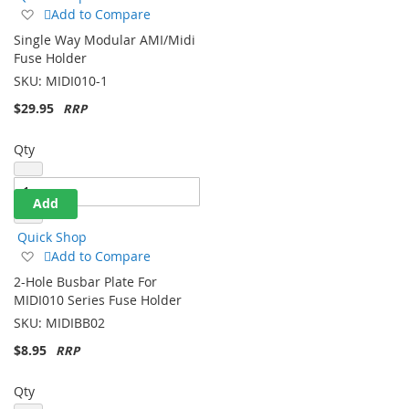
Add
Add to Compare
to
Single Way Modular AMI/Midi
Wish
Fuse Holder
List
SKU:
MIDI010-1
$29.95
Qty
Add
Quick Shop
Add
Add to Compare
to
2-Hole Busbar Plate For
Wish
MIDI010 Series Fuse Holder
List
SKU:
MIDIBB02
$8.95
Qty