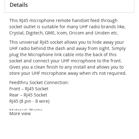
Details
This RJ45 microphone remote handset feed through
socket outlet is suitable for many UHF radio brands like,
Crystal, Digitech, GME, Icom, Oricom and Uniden etc.
This universal RJ45 socket allows you to hide away your
UHF radio behind the dash and away from sight. Simply
plug the Microphone link cable into the back of this
socket and connect your UHF microphone to the front.
Gives you a clean finish to any install and allows you to
store your UHF microphone away when it’s not required.
Feedthru Socket Connection:
Front – RJ45 Socket
Rear – RJ45 Socket
RJ45 (8 pin - 8 wire)
Material: Plastic
More view
Supplied with rubber boot
Colour: Black
Total Diameter: 28mm
Total Depth: 28mm