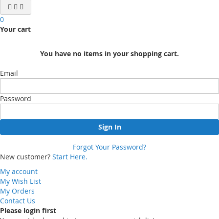
0
Your cart
You have no items in your shopping cart.
Email
Password
Sign In
Forgot Your Password?
New customer?
Start Here.
My account
My Wish List
My Orders
Contact Us
Please login first