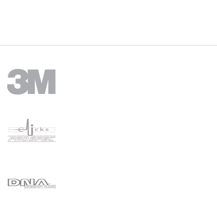
Hole Size Diameter: 24mm
Panel Thickness: From 2mm - 13mm
Mounting Type: Flush mount
Packaging: Poly bag with sticker
(New updated design with rubber boot as of 01/06/2022).