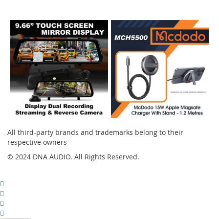
Instagram
All third-party brands and trademarks belong to their
respective owners
© 2024 DNA AUDIO. All Rights Reserved.