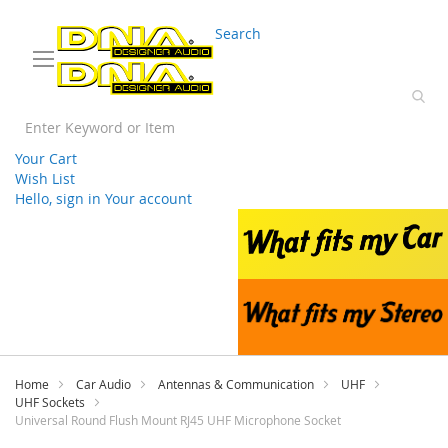
03 9330 3588
sales@splwholesale.com
Search
Your Cart
Wish List
Hello, sign in
Your account
Skip
to
Content
Home
Car Audio
Antennas & Communication
UHF
UHF Sockets
Universal Round Flush Mount RJ45 UHF Microphone Socket