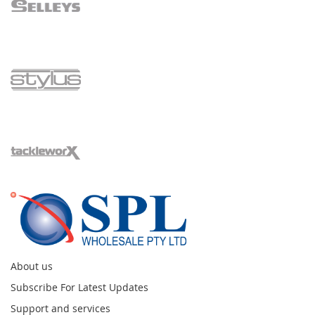
About us
Subscribe For Latest Updates
Support and services