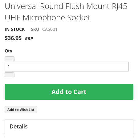
Skip
Universal Round Flush Mount RJ45
to
UHF Microphone Socket
the
beginning
of
IN STOCK
SKU
CAS001
the
$36.95
images
gallery
Qty
Add to Cart
Add to Wish List
Details